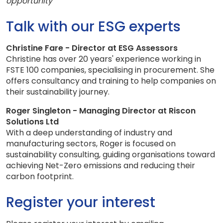
opportunity
Talk with our ESG experts
Christine Fare - Director at ESG Assessors
Christine has over 20 years' experience working in
FSTE 100 companies, specialising in procurement. She
offers consultancy and training to help companies on
their sustainability journey.
Roger Singleton - Managing Director at Riscon
Solutions Ltd
With a deep understanding of industry and
manufacturing sectors, Roger is focused on
sustainability consulting, guiding organisations toward
achieving Net-Zero emissions and reducing their
carbon footprint.
Register your interest