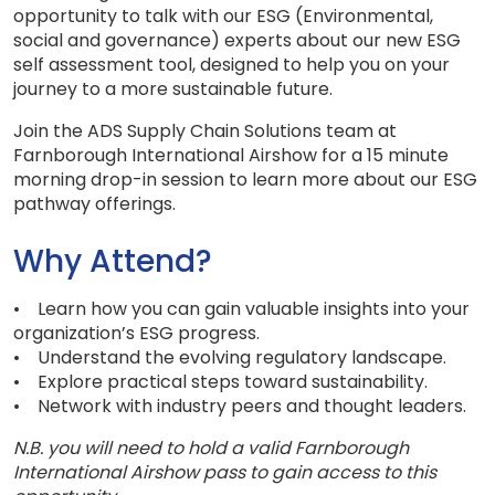
opportunity to talk with our ESG (Environmental,
social and governance) experts about our new ESG
self assessment tool, designed to help you on your
journey to a more sustainable future.
Join the ADS Supply Chain Solutions team at
Farnborough International Airshow for a 15 minute
morning drop-in session to learn more about our ESG
pathway offerings.
Why Attend?
• Learn how you can gain valuable insights into your
organization’s ESG progress.
• Understand the evolving regulatory landscape.
• Explore practical steps toward sustainability.
• Network with industry peers and thought leaders.
N.B. you will need to hold a valid Farnborough
International Airshow pass to gain access to this