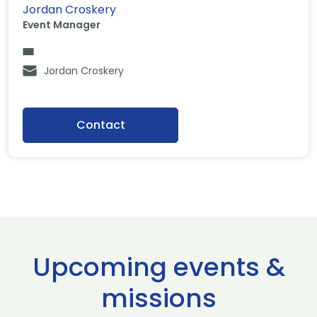
Jordan Croskery
Event Manager
Jordan Croskery
Contact
Upcoming events &
missions