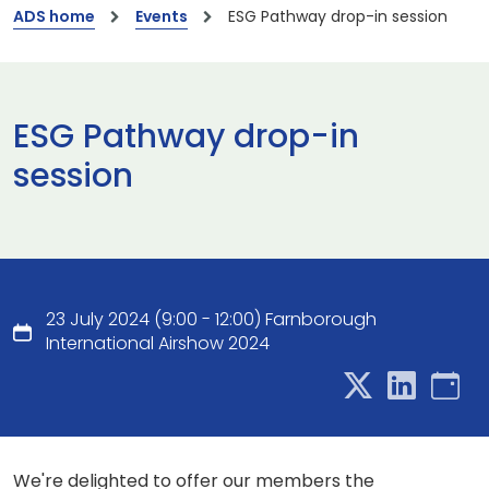
ADS home
Events
ESG Pathway drop-in session
ESG Pathway drop-in
session
23 July 2024 (9:00 - 12:00) Farnborough
International Airshow 2024
We're delighted to offer our members the