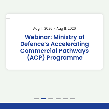
Aug 11, 2026 - Aug 11, 2026
Webinar: Ministry of
Defence’s Accelerating
Commercial Pathways
(ACP) Programme