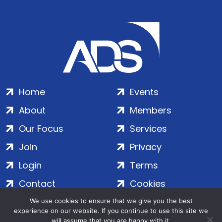
Home
Events
About
Members
Our Focus
Services
Join
Privacy
Login
Terms
Contact
Cookies
We use cookies to ensure that we give you the best
experience on our website. If you continue to use this site we
ADS Group Ltd. | Registered in England & Wales | Company
will assume that you are happy with it.