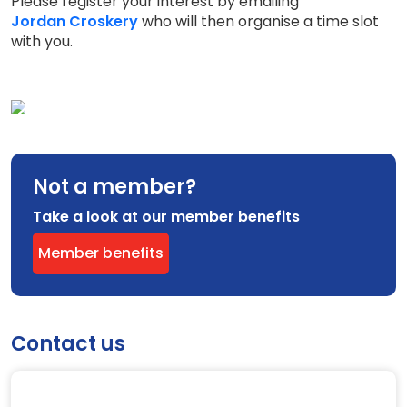
Please register your interest by emailing
Jordan Croskery
who will then organise a time slot
with you.
Not a member?
Take a look at our member benefits
Member benefits
Contact us