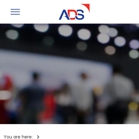
You are here: