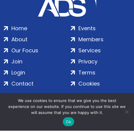
Home
Events
About
Members
Our Focus
Services
Join
Privacy
Login
Terms
Contact
Cookies
We use cookies to ensure that we give you the best
ADS Group Ltd. | Registered in England & Wales | Company
experience on our website. If you continue to use this site we
No. 7016635 | Salamanca Square, 9 Albert Embankment,
will assume that you are happy with it.
London, SE1 7SP | Copyright © 2020–2026 ADS Group Ltd. | All
Ok
Rights Reserved