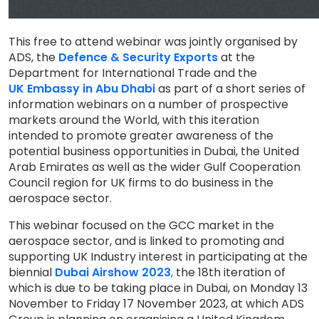
This free to attend webinar was jointly organised by
ADS, the
Defence & Security Exports
at the
Department for International Trade and the
UK Embassy in Abu Dhabi
as part of a short series of
information webinars on a number of prospective
markets around the World, with this iteration
intended to promote greater awareness of the
potential business opportunities in Dubai, the United
Arab Emirates as well as the wider Gulf Cooperation
Council region for UK firms to do business in the
aerospace sector.
This webinar focused on the GCC market in the
aerospace sector, and is linked to promoting and
supporting UK Industry interest in participating at the
biennial
Dubai Airshow 2023
,
the 18th iteration of
which is due to be taking place in Dubai, on Monday 13
November to Friday 17 November 2023, at which ADS