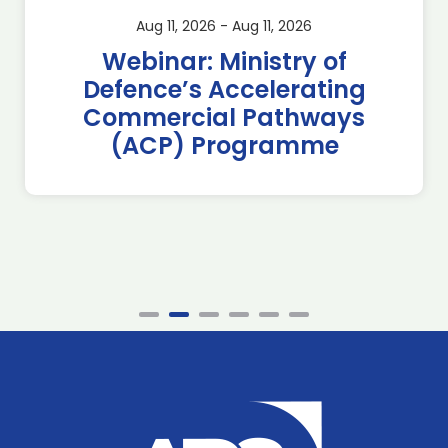
Aug 11, 2026 - Aug 11, 2026
Webinar: Ministry of
Defence’s Accelerating
Commercial Pathways
(ACP) Programme