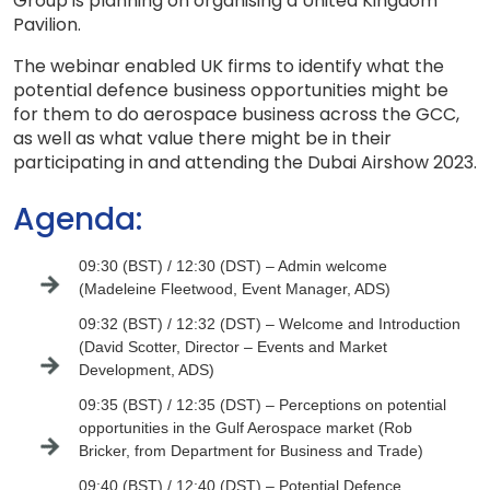
Group is planning on organising a United Kingdom
Pavilion.
The webinar enabled UK firms to identify what the
potential defence business opportunities might be
for them to do aerospace business across the GCC,
as well as what value there might be in their
participating in and attending the Dubai Airshow 2023.
Agenda:
09:30 (BST) / 12:30 (DST) – Admin welcome
(Madeleine Fleetwood, Event Manager, ADS)
09:32 (BST) / 12:32 (DST) – Welcome and Introduction
(David Scotter, Director – Events and Market
Development, ADS)
09:35 (BST) / 12:35 (DST) – Perceptions on potential
opportunities in the Gulf Aerospace market (Rob
Bricker, from Department for Business and Trade)
09:40 (BST) / 12:40 (DST) – Potential Defence