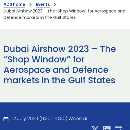
ADS home
Events
Dubai Airshow 2023 – The “Shop Window” for Aerospace and
Defence markets in the Gulf States
Dubai Airshow 2023 – The
“Shop Window” for
Aerospace and Defence
markets in the Gulf States
12 July 2023 (9:30 - 10:30) Webinar