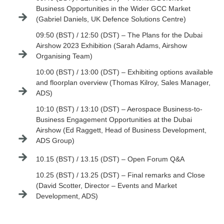
Business Opportunities in the Wider GCC Market
(Gabriel Daniels, UK Defence Solutions Centre)
09:50 (BST) / 12:50 (DST) – The Plans for the Dubai
Airshow 2023 Exhibition (Sarah Adams, Airshow
Organising Team)
10:00 (BST) / 13:00 (DST) – Exhibiting options available
and floorplan overview (Thomas Kilroy, Sales Manager,
ADS)
10:10 (BST) / 13:10 (DST) – Aerospace Business-to-
Business Engagement Opportunities at the Dubai
Airshow (Ed Raggett, Head of Business Development,
ADS Group)
10.15 (BST) / 13.15 (DST) – Open Forum Q&A
10.25 (BST) / 13.25 (DST) – Final remarks and Close
(David Scotter, Director – Events and Market
Development, ADS)