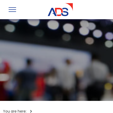
You are here: