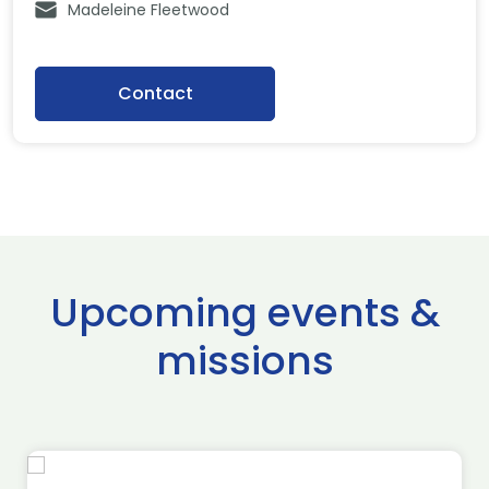
Madeleine Fleetwood
Contact
Upcoming events &
missions