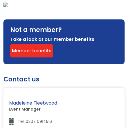
Not a member?
Take a look at our member benefits
Member benefits
Contact us
Madeleine Fleetwood
Event Manager
Tel: 0207 0914516