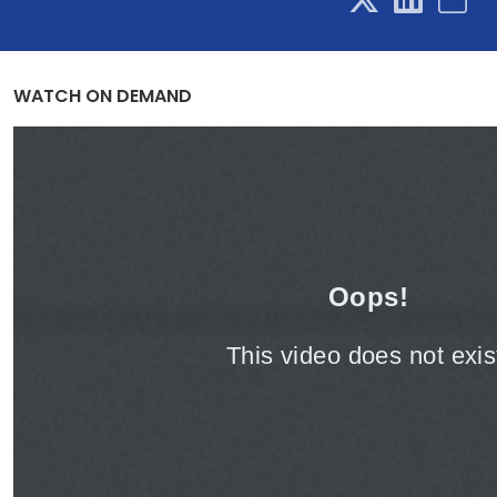
WATCH ON DEMAND