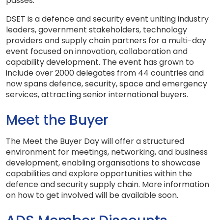
passes.
DSET is a defence and security event uniting industry
leaders, government stakeholders, technology
providers and supply chain partners for a multi-day
event focused on innovation, collaboration and
capability development. The event has grown to
include over 2000 delegates from 44 countries and
now spans defence, security, space and emergency
services, attracting senior international buyers.
Meet the Buyer
The Meet the Buyer Day will offer a structured
environment for meetings, networking, and business
development, enabling organisations to showcase
capabilities and explore opportunities within the
defence and security supply chain. More information
on how to get involved will be available soon.