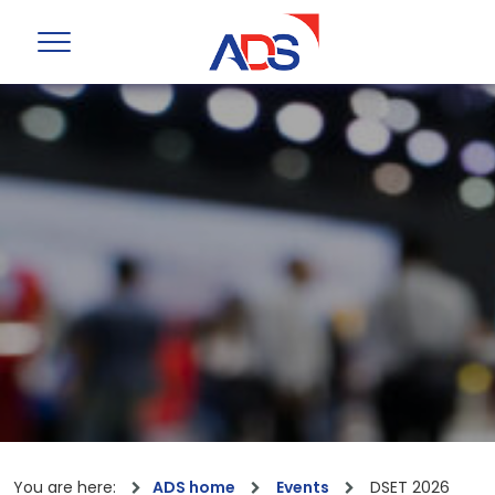
You are here:
ADS home
Events
DSET 2026