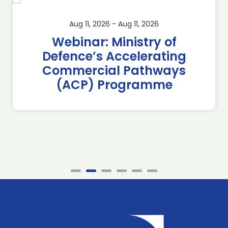
Aug 11, 2026 - Aug 11, 2026
Webinar: Ministry of
Defence’s Accelerating
Commercial Pathways
(ACP) Programme