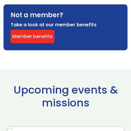
Not a member?
Take a look at our member benefits
Member benefits
Upcoming events &
missions