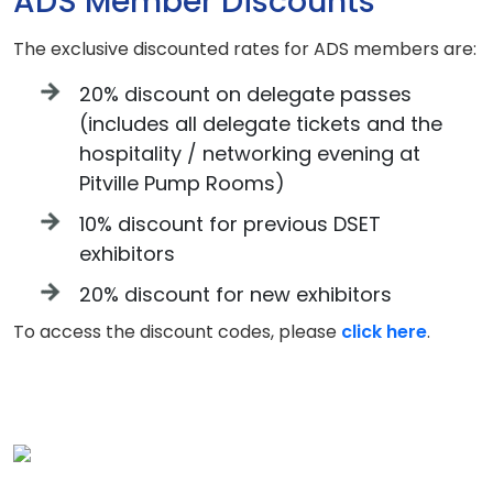
ADS Member Discounts
The exclusive discounted rates for ADS members are:
20% discount on delegate passes
(includes all delegate tickets and the
hospitality / networking evening at
Pitville Pump Rooms)
10% discount for previous DSET
exhibitors
20% discount for new exhibitors
To access the discount codes, please
click here
.