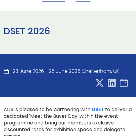
DSET 2026
23 June 2026 - 25 June 2026 Cheltenham, UK
ADS is pleased to be partnering with
DSET
to deliver a
dedicated 'Meet the Buyer Day' within the event
programme and bring our members exclusive
discounted rates for exhibition space and delegate