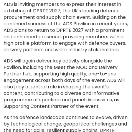
ADS is inviting members to express their interest in
exhibiting at DPRTE 2027, the UK's leading defence
procurement and supply chain event. Building on the
continued success of the ADS Pavilion in recent years,
ADS plans to return to DPRTE 2027 with a prominent
and enhanced presence, providing members with a
high profile platform to engage with defence buyers,
delivery partners and wider industry stakeholders.
ADS will again deliver key activity alongside the
Pavilion, including the Meet the MOD and Delivery
Partner hub, supporting high quality, one-to-one
engagement across both days of the event. ADS will
also play a central role in shaping the event’s
content, contributing to a diverse and informative
programme of speakers and panel discussions, as
Supporting Content Partner of the event.
As the defence landscape continues to evolve, driven
by technological change, geopolitical challenges and
the need for agile, resilient supply chains, DPRTE