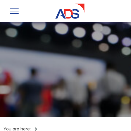
You are here: