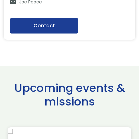
Joe Peace
Contact
Upcoming events &
missions