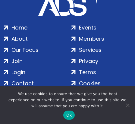
Home
Events
About
Members
Our Focus
Services
Join
Privacy
Login
Terms
Contact
Cookies
We use cookies to ensure that we give you the best
experience on our website. If you continue to use this site we
ADS Group Ltd. | Registered in England & Wales | Company
will assume that you are happy with it.
No. 7016635 | Salamanca Square, 9 Albert Embankment,
Ok
London, SE1 7SP | Copyright © 2020–2026 ADS Group Ltd. | All
Rights Reserved