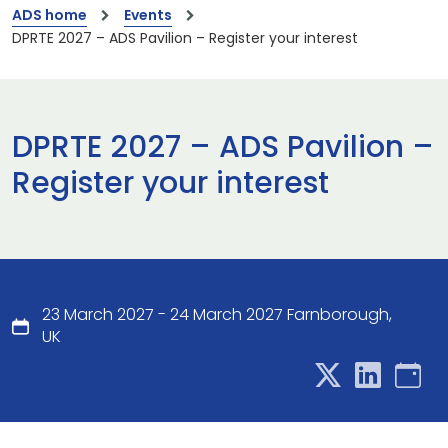
ADS home
Events
DPRTE 2027 – ADS Pavilion – Register your interest
DPRTE 2027 – ADS Pavilion –
Register your interest
23 March 2027 - 24 March 2027 Farnborough,
UK