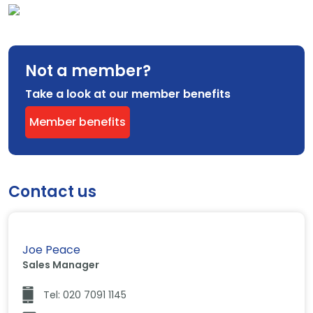
Not a member?
Take a look at our member benefits
Member benefits
Contact us
Joe Peace
Sales Manager
Tel: 020 7091 1145