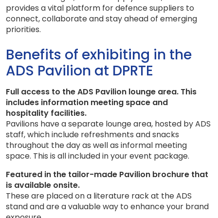
provides a vital platform for defence suppliers to
connect, collaborate and stay ahead of emerging
priorities.
Benefits of exhibiting in the
ADS Pavilion at DPRTE
Full access to the ADS Pavilion lounge area. This
includes information meeting space and
hospitality facilities.
Pavilions have a separate lounge area, hosted by ADS
staff, which include refreshments and snacks
throughout the day as well as informal meeting
space. This is all included in your event package.
Featured in the tailor-made Pavilion brochure that
is available onsite.
These are placed on a literature rack at the ADS
stand and are a valuable way to enhance your brand
exposure.