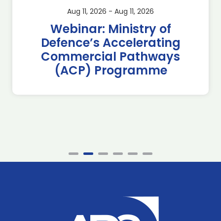
Aug 11, 2026 - Aug 11, 2026
Webinar: Ministry of
Defence’s Accelerating
Commercial Pathways
(ACP) Programme