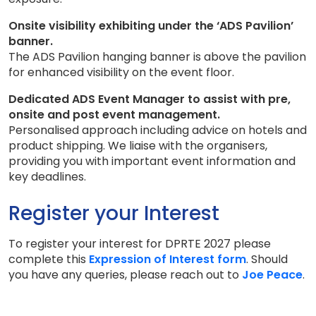
Onsite visibility exhibiting under the ‘ADS Pavilion’
banner.
The ADS Pavilion hanging banner is above the pavilion
for enhanced visibility on the event floor.
Dedicated ADS Event Manager to assist with pre,
onsite and post event management.
Personalised approach including advice on hotels and
product shipping. We liaise with the organisers,
providing you with important event information and
key deadlines.
Register your Interest
To register your interest for DPRTE 2027 please
complete this
Expression of Interest form
. Should
you have any queries, please reach out to
Joe Peace
.