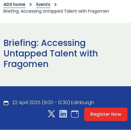
ADS home
Events
Briefing: Accessing Untapped Talent with Fragomen
Briefing: Accessing
Untapped Talent with
Fragomen
22 April 2025 (9:00 - 12:30) Edinburgh
Register Now