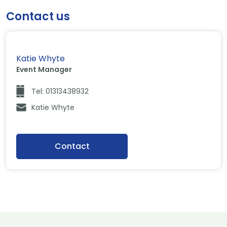
Contact us
Katie Whyte
Event Manager
Tel: 01313438932
Katie Whyte
Contact