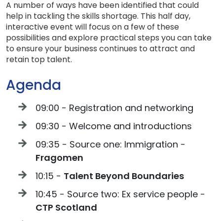
A number of ways have been identified that could
help in tackling the skills shortage. This half day,
interactive event will focus on a few of these
possibilities and explore practical steps you can take
to ensure your business continues to attract and
retain top talent.
Agenda
09:00 - Registration and networking
09:30 - Welcome and introductions
09:35 - Source one: Immigration -
Fragomen
10:15 -
Talent Beyond Boundaries
10:45 - Source two: Ex service people -
CTP Scotland