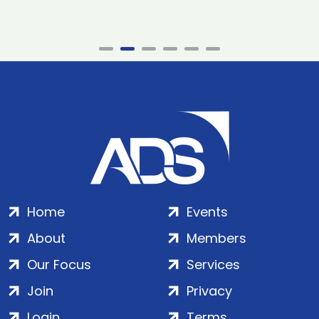
Home
Events
About
Members
Our Focus
Services
Join
Privacy
Login
Terms