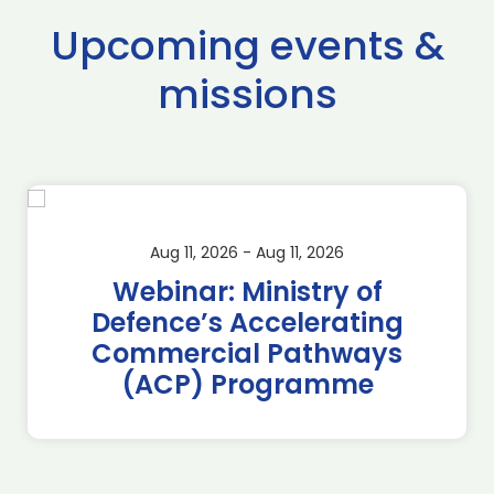
Upcoming events &
missions
Aug 11, 2026 - Aug 11, 2026
Webinar: Ministry of
Defence’s Accelerating
Commercial Pathways
(ACP) Programme