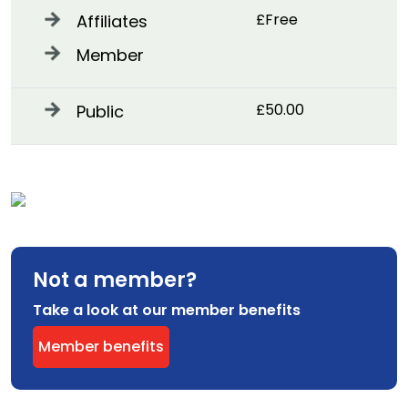
£Free
Affiliates
Member
£50.00
Public
Not a member?
Take a look at our member benefits
Member benefits