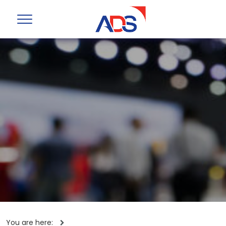
You are here: