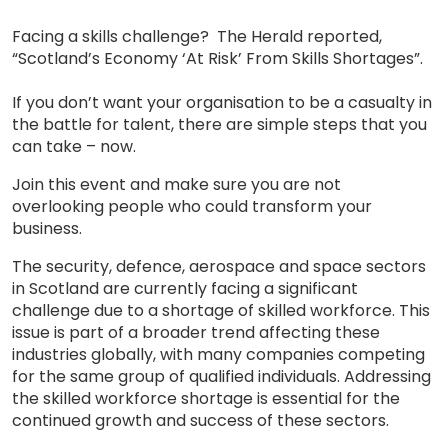
Facing a skills challenge? The Herald reported,
“Scotland’s Economy ‘At Risk’ From Skills Shortages”.
If you don’t want your organisation to be a casualty in
the battle for talent, there are simple steps that you
can take – now.
Join this event and make sure you are not
overlooking people who could transform your
business.
The security, defence, aerospace and space sectors
in Scotland are currently facing a significant
challenge due to a shortage of skilled workforce. This
issue is part of a broader trend affecting these
industries globally, with many companies competing
for the same group of qualified individuals. Addressing
the skilled workforce shortage is essential for the
continued growth and success of these sectors.