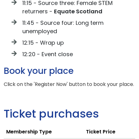
11:15 - Source three: Female STEM
returners -
Equate Scotland
11:45 - Source four: Long term
unemployed
12:15 - Wrap up
12:20 - Event close
Book your place
Click on the 'Register Now' button to book your place.
Ticket purchases
Membership Type
Ticket Price