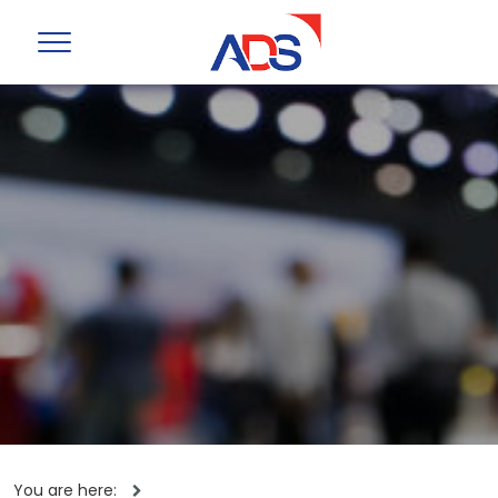
You are here: