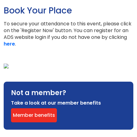
Book Your Place
To secure your attendance to this event, please click
on the 'Register Now' button. You can register for an
ADS website login if you do not have one by clicking
here
.
Not a member?
Take a look at our member benefits
Member benefits