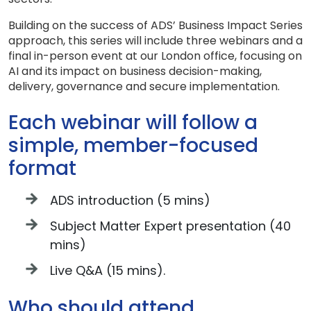
Building on the success of ADS’ Business Impact Series
approach, this series will include three webinars and a
final in-person event at our London office, focusing on
AI and its impact on business decision-making,
delivery, governance and secure implementation.
Each webinar will follow a
simple, member-focused
format
ADS introduction (5 mins)
Subject Matter Expert presentation (40
mins)
Live Q&A (15 mins).
Who should attend