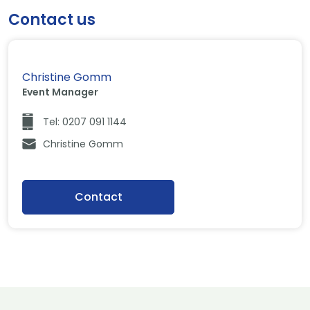
Contact us
Christine Gomm
Event Manager
Tel: 0207 091 1144
Christine Gomm
Contact