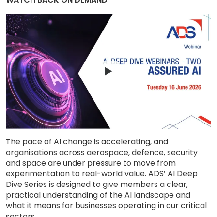
WATCH BACK ON DEMAND
The pace of AI change is accelerating, and
organisations across aerospace, defence, security
and space are under pressure to move from
experimentation to real-world value. ADS’ AI Deep
Dive Series is designed to give members a clear,
practical understanding of the AI landscape and
what it means for businesses operating in our critical
sectors.