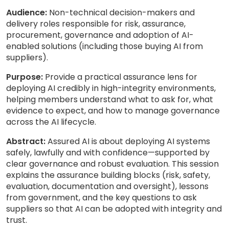
Audience:
Non-technical decision-makers and
delivery roles responsible for risk, assurance,
procurement, governance and adoption of AI-
enabled solutions (including those buying AI from
suppliers).
Purpose:
Provide a practical assurance lens for
deploying AI credibly in high-integrity environments,
helping members understand what to ask for, what
evidence to expect, and how to manage governance
across the AI lifecycle.
Abstract:
Assured AI is about deploying AI systems
safely, lawfully and with confidence—supported by
clear governance and robust evaluation. This session
explains the assurance building blocks (risk, safety,
evaluation, documentation and oversight), lessons
from government, and the key questions to ask
suppliers so that AI can be adopted with integrity and
trust.