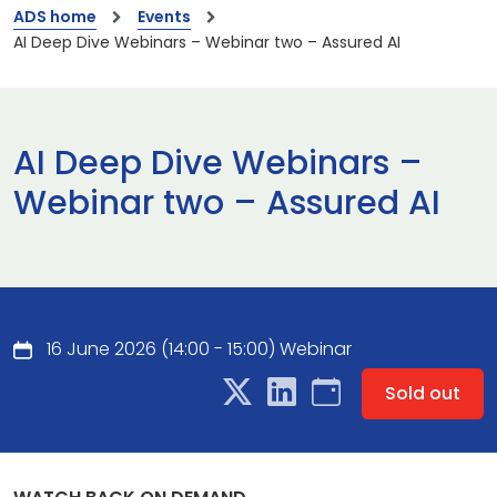
ADS home
Events
AI Deep Dive Webinars – Webinar two – Assured AI
AI Deep Dive Webinars –
Webinar two – Assured AI
16 June 2026 (14:00 - 15:00) Webinar
Sold out