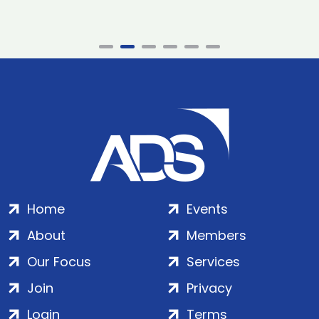
Home
Events
About
Members
Our Focus
Services
Join
Privacy
Login
Terms