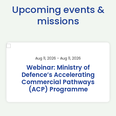
Upcoming events &
missions
Aug 11, 2026 - Aug 11, 2026
Webinar: Ministry of
Defence’s Accelerating
Commercial Pathways
(ACP) Programme