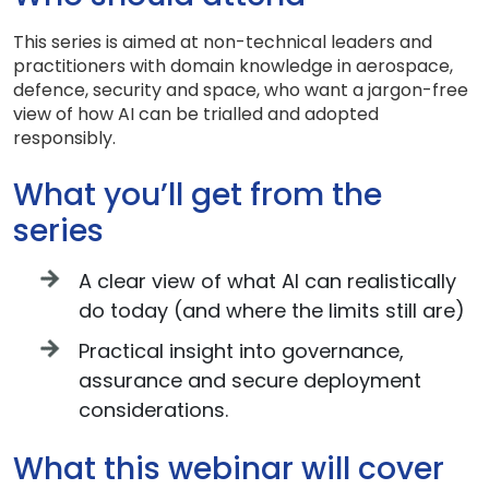
This series is aimed at non-technical leaders and
practitioners with domain knowledge in aerospace,
defence, security and space, who want a jargon-free
view of how AI can be trialled and adopted
responsibly.
What you’ll get from the
series
A clear view of what AI can realistically
do today (and where the limits still are)
Practical insight into governance,
assurance and secure deployment
considerations.
What this webinar will cover