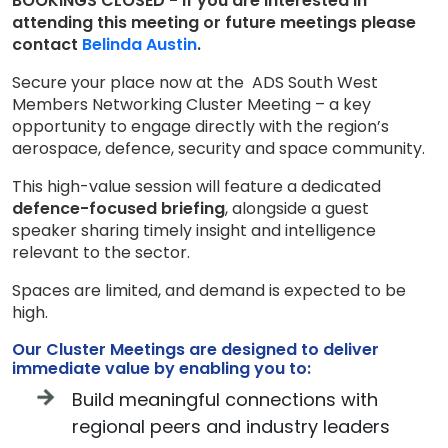
BOOKINGS CLOSED - If you are interested in
attending this meeting or future meetings please
contact
Belinda Austin
.
Secure your place now at the ADS South West
Members Networking Cluster Meeting – a key
opportunity to engage directly with the region’s
aerospace, defence, security and space community.
This high-value session will feature a dedicated
defence-focused briefing
, alongside a guest
speaker sharing timely insight and intelligence
relevant to the sector.
Spaces are limited, and demand is expected to be
high.
Our Cluster Meetings are designed to deliver
immediate value by enabling you to:
Build meaningful connections with
regional peers and industry leaders