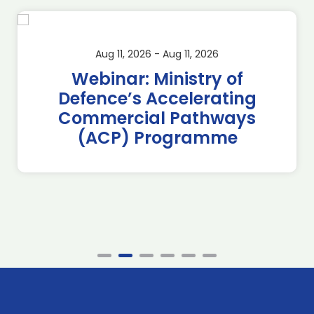
Aug 11, 2026 - Aug 11, 2026
Webinar: Ministry of
Defence’s Accelerating
Commercial Pathways
(ACP) Programme