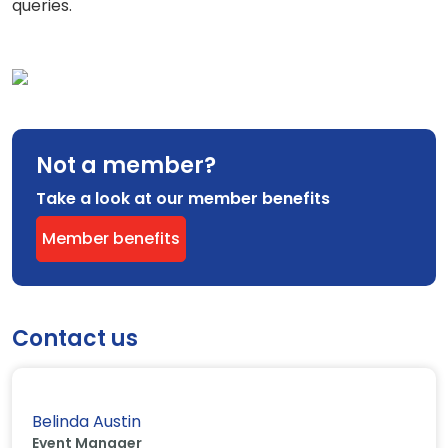
queries.
Not a member?
Take a look at our member benefits
Member benefits
Contact us
Belinda Austin
Event Manager