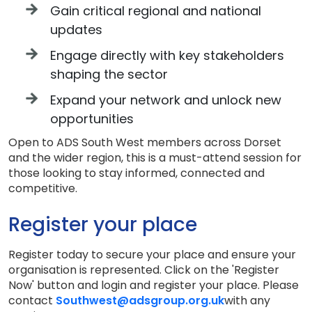
Gain critical regional and national
updates
Engage directly with key stakeholders
shaping the sector
Expand your network and unlock new
opportunities
Open to ADS South West members across Dorset
and the wider region, this is a must-attend session for
those looking to stay informed, connected and
competitive.
Register your place
Register today to secure your place and ensure your
organisation is represented. Click on the 'Register
Now' button and login and register your place. Please
contact
Southwest@adsgroup.org.uk
with any