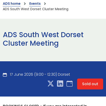
ADS home
Events
ADS South West Dorset Cluster Meeting
ADS South West Dorset
Cluster Meeting
17 June 2026 (9:00 - 12:30) Dorset
Sold out