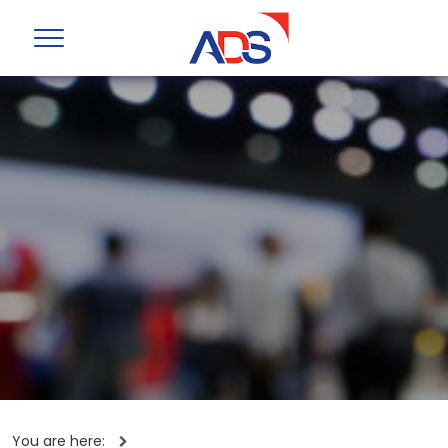
You are here: