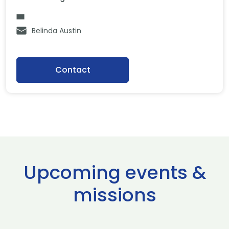
Belinda Austin
Contact
Upcoming events &
missions