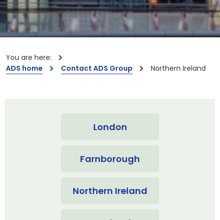
You are here:
ADS home
Contact ADS Group
Northern Ireland
London
Farnborough
Northern Ireland