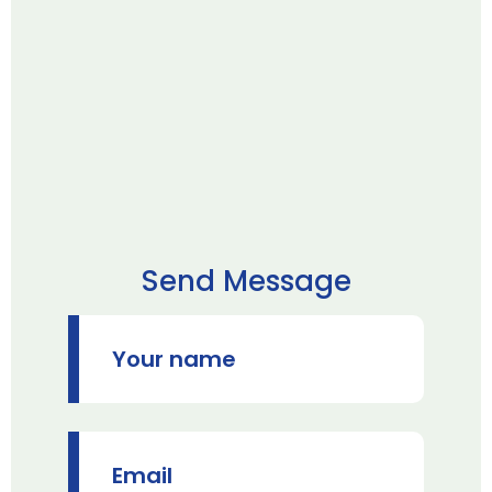
Send Message