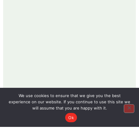
We use cookies to ensure that we give you the best
experience on our website. If you continue to use this site we
will assume that you are happy with it.
Ok