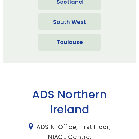
Scotland
South West
Toulouse
ADS Northern
Ireland
ADS NI Office, First Floor,
NIACE Centre,