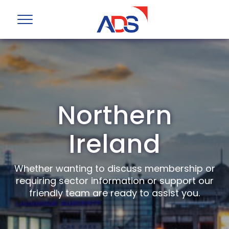
Northern
Ireland
Whether wanting to discuss membership or
requiring sector information or support our
friendly team are ready to assist you.