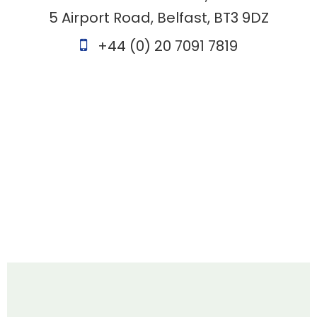
5 Airport Road, Belfast, BT3 9DZ
+44 (0) 20 7091 7819