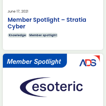
June 17, 2021
Member Spotlight – Stratia
Cyber
Knowledge
Member spotlight