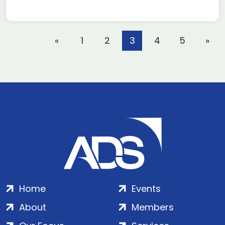
«
1
2
3
4
5
»
Home
Events
About
Members