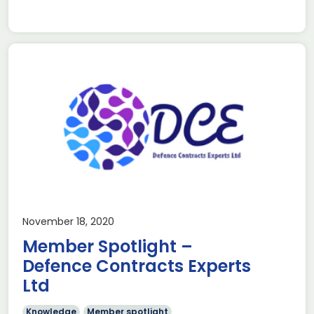
November 18, 2020
Member Spotlight –
Defence Contracts Experts
Ltd
Knowledge
Member spotlight