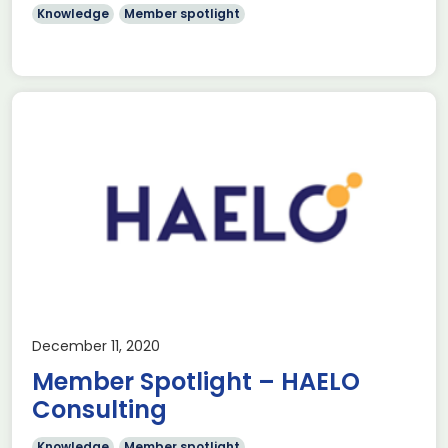
Knowledge
Member spotlight
December 11, 2020
Member Spotlight – HAELO
Consulting
Knowledge
Member spotlight