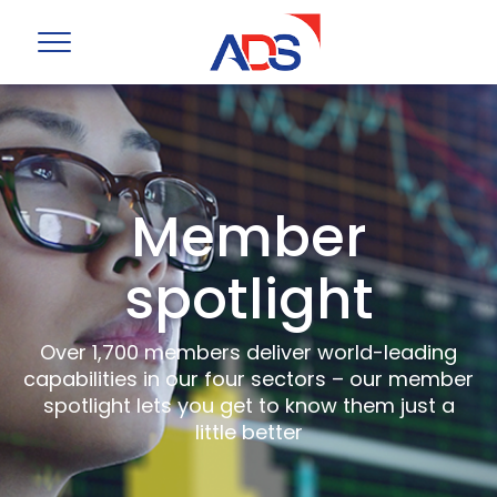
Member
spotlight
Over 1,700 members deliver world-leading
capabilities in our four sectors – our member
spotlight lets you get to know them just a
little better