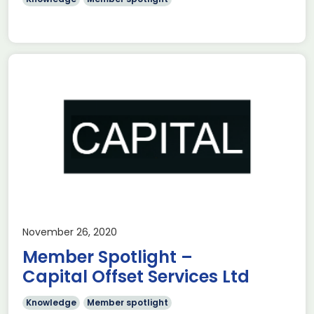
November 26, 2020
Member Spotlight –
Capital Offset Services Ltd
Knowledge
Member spotlight