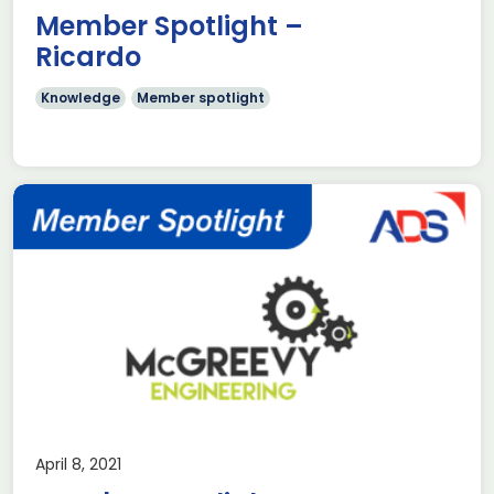
Member Spotlight –
Ricardo
Knowledge
Member spotlight
April 8, 2021