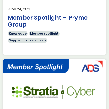
June 24, 2021
Member Spotlight – Pryme
Group
Knowledge
Member spotlight
Supply chains solutions