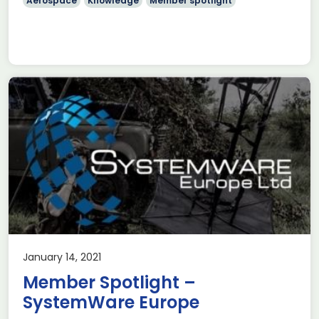
Aerospace
Knowledge
Member spotlight
January 14, 2021
Member Spotlight –
SystemWare Europe