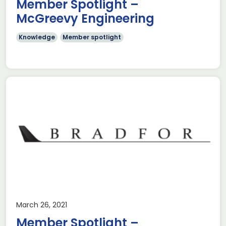
Member Spotlight –
McGreevy Engineering
Knowledge
Member spotlight
March 26, 2021
Member Spotlight –