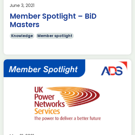
June 3, 2021
Member Spotlight – BiD
Masters
Knowledge
Member spotlight