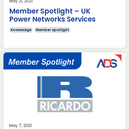
May 21, 2021
Member Spotlight – UK
Power Networks Services
Knowledge
Member spotlight
May 7, 2021