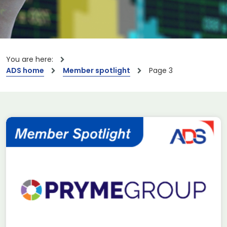
You are here:
ADS home
Member spotlight
Page 3