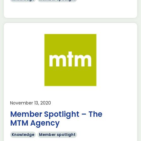
November 13, 2020
Member Spotlight – The
MTM Agency
Knowledge
Member spotlight