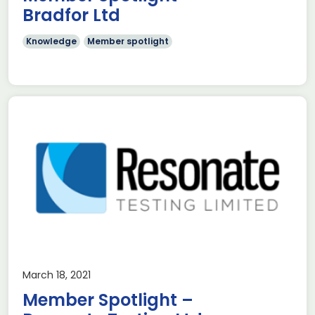
Bradfor Ltd
Knowledge
Member spotlight
March 18, 2021
Member Spotlight –