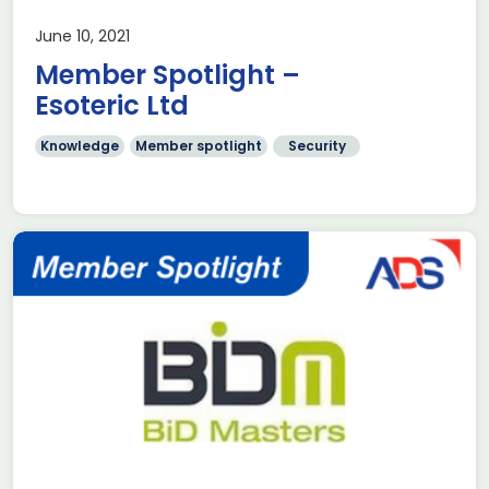
June 10, 2021
Member Spotlight –
Esoteric Ltd
Knowledge
Member spotlight
Security