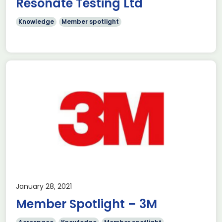
Resonate Testing Ltd
Knowledge
Member spotlight
January 28, 2021
Member Spotlight – 3M