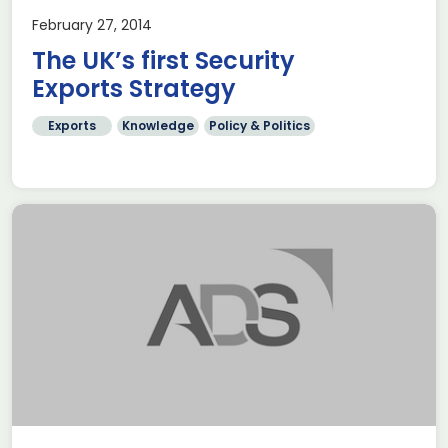
February 27, 2014
The UK’s first Security
Exports Strategy
Exports
Knowledge
Policy & Politics