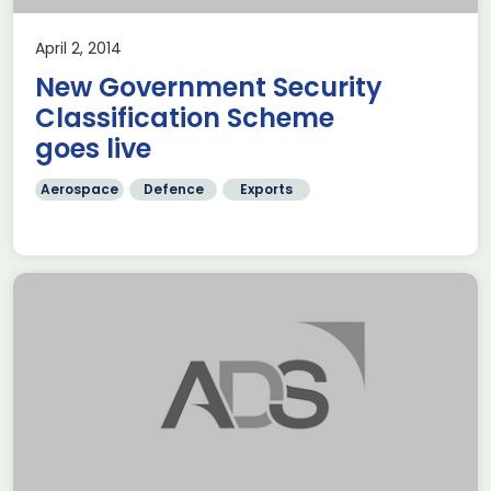
April 2, 2014
New Government Security
Classification Scheme
goes live
Aerospace
Defence
Exports