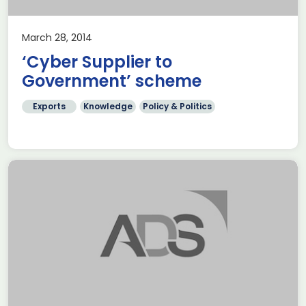
March 28, 2014
‘Cyber Supplier to
Government’ scheme
Exports
Knowledge
Policy & Politics