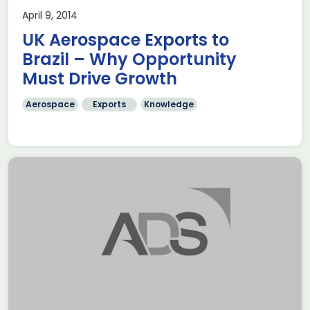
April 9, 2014
UK Aerospace Exports to
Brazil – Why Opportunity
Must Drive Growth
Aerospace
Exports
Knowledge