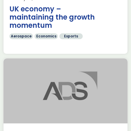
UK economy –
maintaining the growth
momentum
Aerospace
Economics
Exports