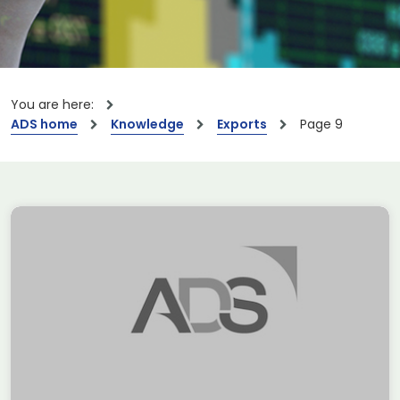
You are here:
ADS home
Knowledge
Exports
Page 9