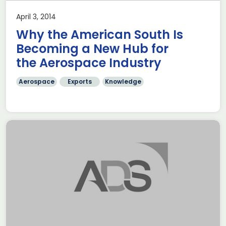
April 3, 2014
Why the American South Is
Becoming a New Hub for
the Aerospace Industry
Aerospace
Exports
Knowledge