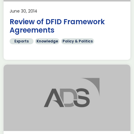
June 30, 2014
Review of DFID Framework
Agreements
Exports
Knowledge
Policy & Politics