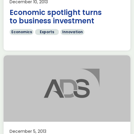
December 10, 2013
Economic spotlight turns
to business investment
Economics
Exports
Innovation
December 5, 2013