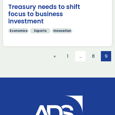
Treasury needs to shift
focus to business
investment
Economics
Exports
Innovation
«
1
…
8
9