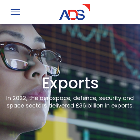
Exports
In 2022, the aerospace, defence, security and
space sectors delivered £36 billion in exports.