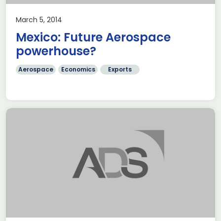
March 5, 2014
Mexico: Future Aerospace
powerhouse?
Aerospace
Economics
Exports