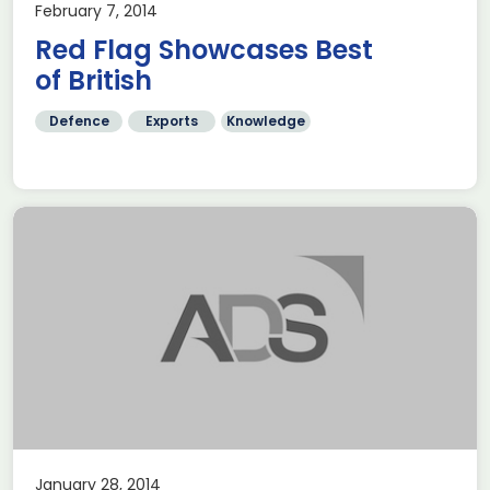
February 7, 2014
Red Flag Showcases Best
of British
Defence
Exports
Knowledge
January 28, 2014