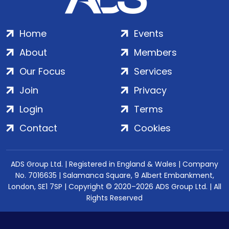
Home
Events
About
Members
Our Focus
Services
Join
Privacy
Login
Terms
Contact
Cookies
ADS Group Ltd. | Registered in England & Wales | Company
No. 7016635 | Salamanca Square, 9 Albert Embankment,
London, SE1 7SP | Copyright © 2020–2026 ADS Group Ltd. | All
Rights Reserved