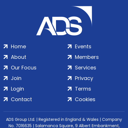
Home
Events
About
Members
Our Focus
Services
Join
Privacy
Login
Terms
Contact
Cookies
ADS Group Ltd. | Registered in England & Wales | Company
No. 7016635 | Salamanca Square, 9 Albert Embankment,