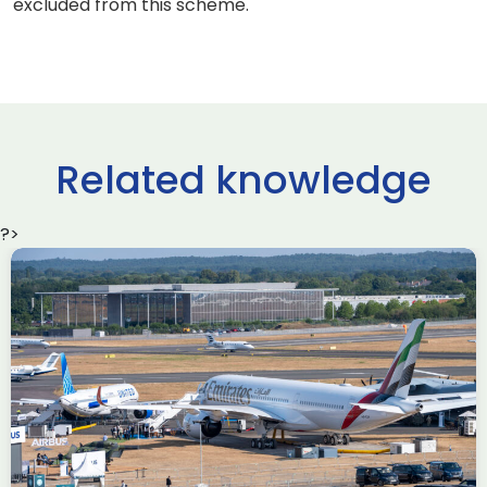
excluded from this scheme.
Related knowledge
?>
Delivering the AUKUS
Advanced Capabilities
Industry Forum (ACIF)
during Farnborough
Airshow
AUKUS
Knowledge