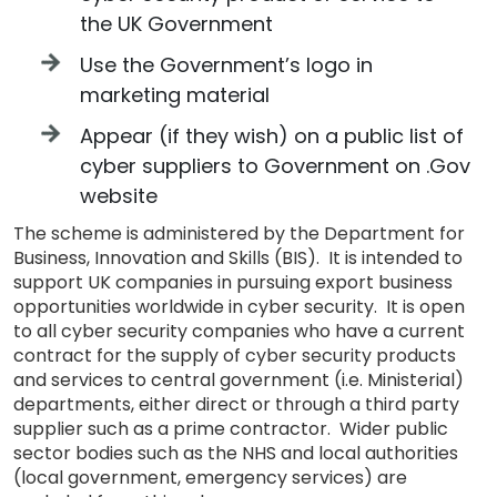
the UK Government
Use the Government’s logo in
marketing material
Appear (if they wish) on a public list of
cyber suppliers to Government on .Gov
website
The scheme is administered by the Department for
Business, Innovation and Skills (BIS). It is intended to
support UK companies in pursuing export business
opportunities worldwide in cyber security. It is open
to all cyber security companies who have a current
contract for the supply of cyber security products
and services to central government (i.e. Ministerial)
departments, either direct or through a third party
supplier such as a prime contractor. Wider public
sector bodies such as the NHS and local authorities
(local government, emergency services) are