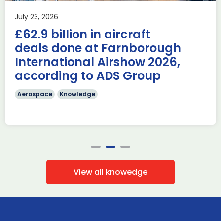
Last week, the UK was proud to host the first in-person
July 23, 2026
AUKUS Advanced Capabilities Industry Forum (ACIF) for
£62.9 billion in aircraft
2026 on the margins […]
deals done at Farnborough
Read more
International Airshow 2026,
according to ADS Group
Aerospace
Knowledge
View all knowedge