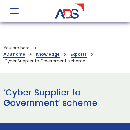
You are here:
ADS home
Knowledge
Exports
‘Cyber Supplier to Government’ scheme
‘Cyber Supplier to
Government’ scheme