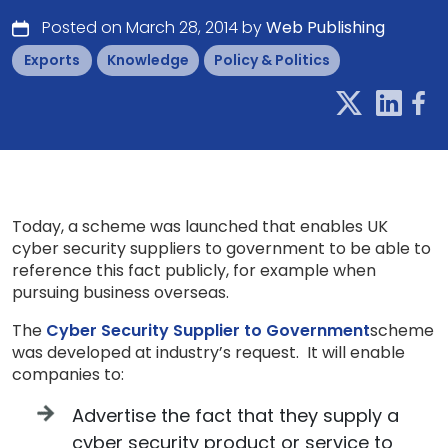
Posted on March 28, 2014 by
Web Publishing
Exports
Knowledge
Policy & Politics
Today, a scheme was launched that enables UK
cyber security suppliers to government to be able to
reference this fact publicly, for example when
pursuing business overseas.
The
Cyber Security Supplier to Government
scheme
was developed at industry’s request. It will enable
companies to:
Advertise the fact that they supply a
cyber security product or service to