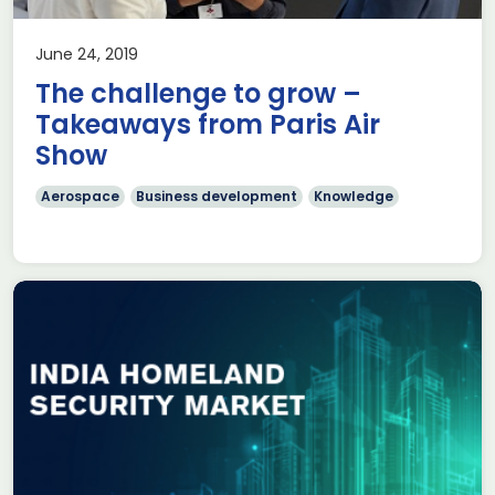
June 24, 2019
The challenge to grow –
Takeaways from Paris Air
Show
Aerospace
Business development
Knowledge