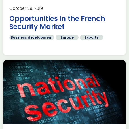
October 29, 2019
Opportunities in the French
Security Market
Business development
Europe
Exports