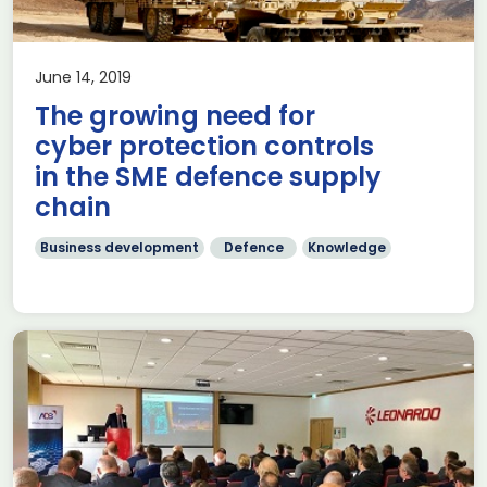
June 14, 2019
The growing need for
cyber protection controls
in the SME defence supply
chain
Business development
Defence
Knowledge