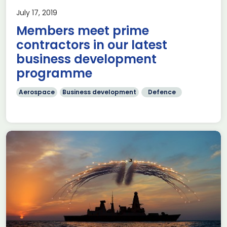
July 17, 2019
Members meet prime
contractors in our latest
business development
programme
Aerospace
Business development
Defence