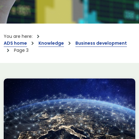
You are here:
ADS home
Knowledge
Business development
Page 3