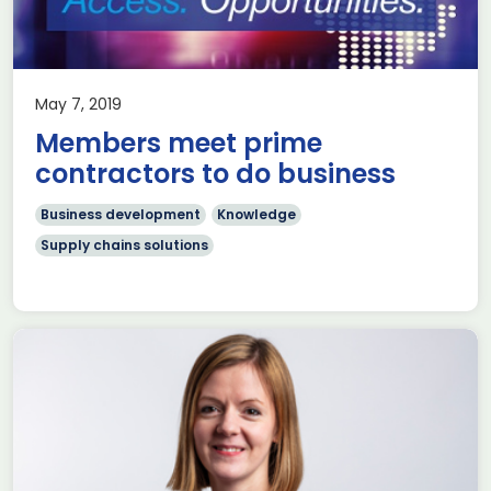
May 7, 2019
Members meet prime
contractors to do business
Business development
Knowledge
Supply chains solutions