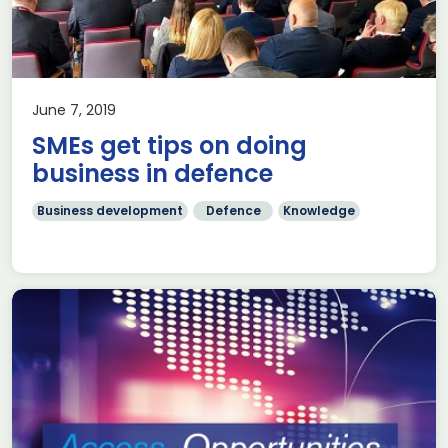
June 7, 2019
SMEs get tips on doing
business in defence
Business development
Defence
Knowledge