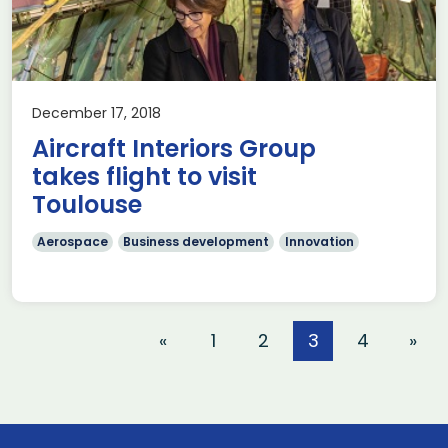
December 17, 2018
Aircraft Interiors Group
takes flight to visit
Toulouse
Aerospace
Business development
Innovation
«
1
2
3
4
»