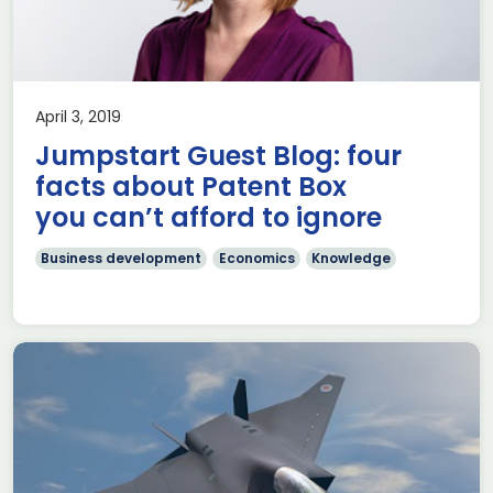
April 3, 2019
Jumpstart Guest Blog: four
facts about Patent Box
you can’t afford to ignore
Business development
Economics
Knowledge