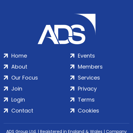
Home
Events
About
Members
Our Focus
Services
Join
Privacy
Login
Terms
Contact
Cookies
ADS Group Ltd. | Registered in England & Wales | Company