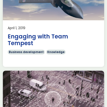
April 1, 2019
Engaging with Team
Tempest
Business development
Knowledge