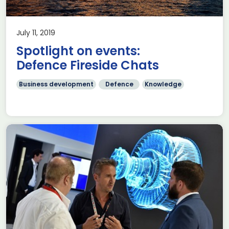
July 11, 2019
Spotlight on events:
Defence Fireside Chats
Business development
Defence
Knowledge