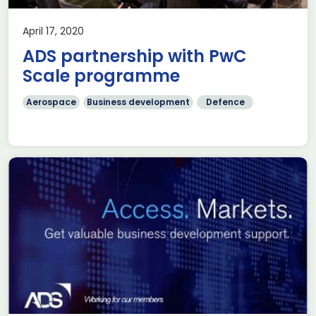
April 17, 2020
ADS partnership with PwC
Scale programme
Aerospace
Business development
Defence