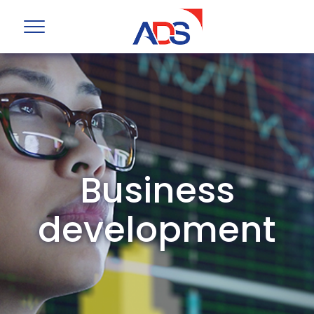
Business
development