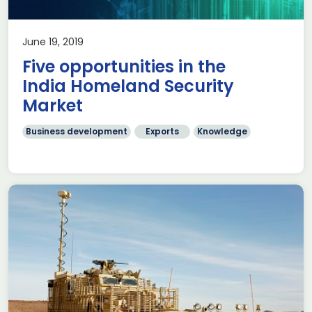
June 19, 2019
Five opportunities in the
India Homeland Security
Market
Business development
Exports
Knowledge