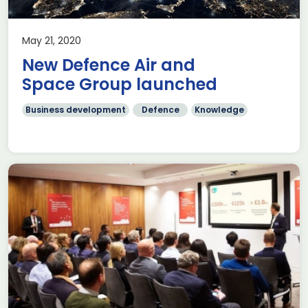
May 21, 2020
New Defence Air and
Space Group launched
Business development
Defence
Knowledge