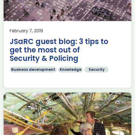
February 7, 2019
JSaRC guest blog: 3 tips to
get the most out of
Security & Policing
Business development
Knowledge
Security