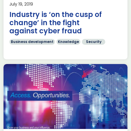
July 19, 2019
Industry is ‘on the cusp of
change’ in the fight
against cyber fraud
Business development
Knowledge
Security