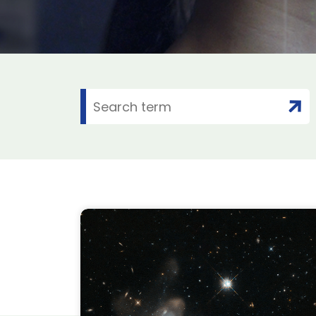
: Six