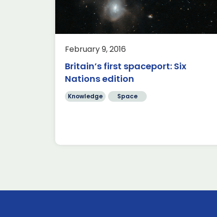
pionship
d; with
France and
the […]
February 9, 2016
Britain’s first spaceport: Six
Nations edition
Knowledge
Space