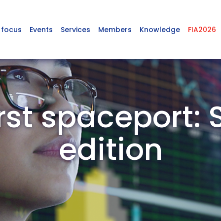
 focus
Events
Services
Members
Knowledge
FIA2026
first spaceport: 
edition