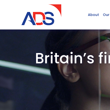
About
Our
Britain’s 