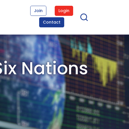
Join
Login
Contact
Six Nations