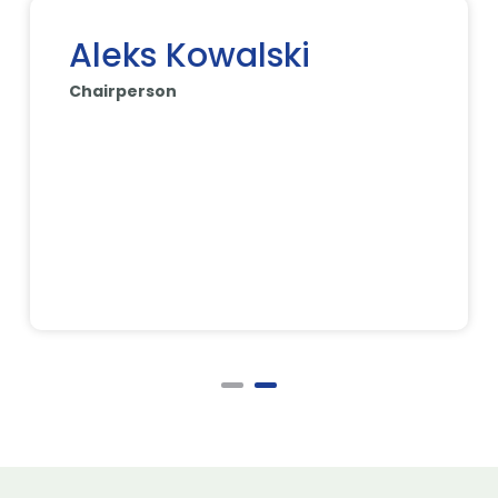
Aleks Kowalski
Chairperson