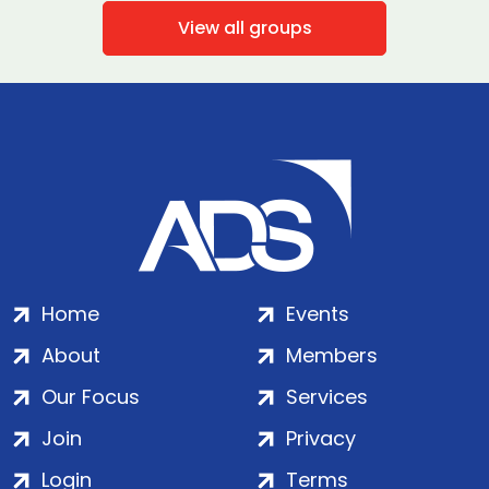
View all groups
Home
Events
About
Members
Our Focus
Services
Join
Privacy
Login
Terms