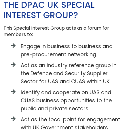
THE DPAC UK SPECIAL
INTEREST GROUP?
This Special Interest Group acts as a forum for
members to:
Engage in business to business and
pre-procurement networking
Act as an industry reference group in
the Defence and Security Supplier
Sector for UAS and CUAS within UK
Identify and cooperate on UAS and
CUAS business opportunities to the
public and private sectors
Act as the focal point for engagement
with UK Government stakeholders