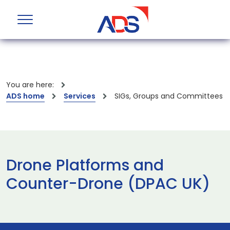
You are here:
ADS home
Services
SIGs, Groups and Committees
Drone Platforms and
Counter-Drone (DPAC UK)