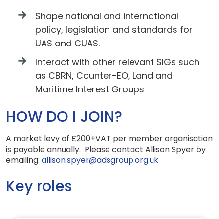
Shape national and international
policy, legislation and standards for
UAS and CUAS.
Interact with other relevant SIGs such
as CBRN, Counter-EO, Land and
Maritime Interest Groups
HOW DO I JOIN?
A market levy of £200+VAT per member organisation
is payable annually. Please contact Allison Spyer by
emailing:
allison.spyer@adsgroup.org.uk
Key roles