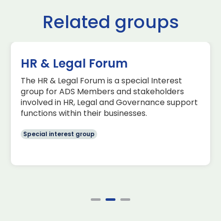
Related groups
HR & Legal Forum
The HR & Legal Forum is a special Interest
group for ADS Members and stakeholders
involved in HR, Legal and Governance support
functions within their businesses.
Special interest group