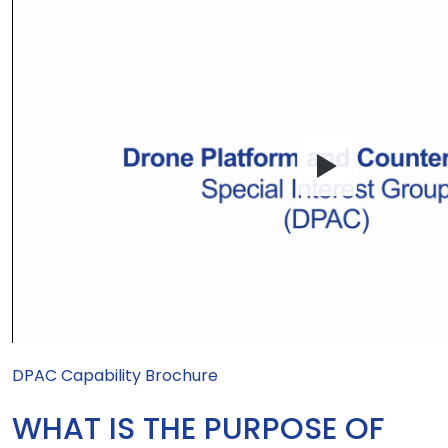
DPAC Capability Brochure
WHAT IS THE PURPOSE OF