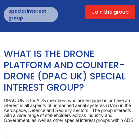
Special interest
Join the group
group
WHAT IS THE DRONE
PLATFORM AND COUNTER-
DRONE (DPAC UK) SPECIAL
INTEREST GROUP?
DPAC UK is for ADS members who are engaged in or have an
interest in all aspects of unmanned aerial systems (UAS) in the
Aerospace, Defence and Security sectors. The group interacts
with a wide range of stakeholders across industry and
Government, as well as other special interest groups within ADS
.