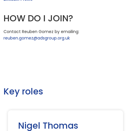
HOW DO I JOIN?
Contact Reuben Gomez by emailing:
reuben.gomez@adsgroup.org.uk
Key roles
Nigel Thomas