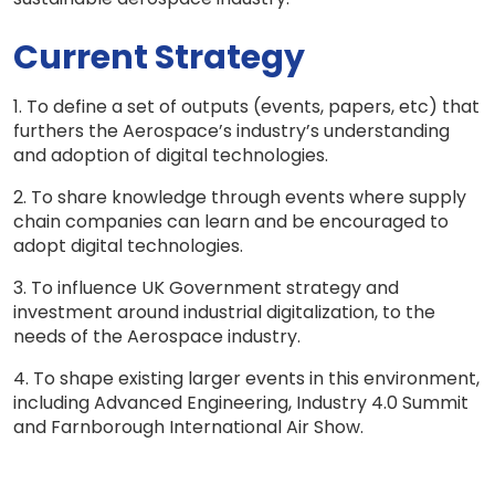
Current Strategy
1. To define a set of outputs (events, papers, etc) that
furthers the Aerospace’s industry’s understanding
and adoption of digital technologies.
2. To share knowledge through events where supply
chain companies can learn and be encouraged to
adopt digital technologies.
3. To influence UK Government strategy and
investment around industrial digitalization, to the
needs of the Aerospace industry.
4. To shape existing larger events in this environment,
including Advanced Engineering, Industry 4.0 Summit
and Farnborough International Air Show.