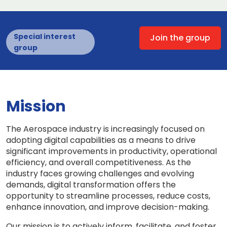
Special interest
Join the group
group
Mission
The Aerospace industry is increasingly focused on
adopting digital capabilities as a means to drive
significant improvements in productivity, operational
efficiency, and overall competitiveness. As the
industry faces growing challenges and evolving
demands, digital transformation offers the
opportunity to streamline processes, reduce costs,
enhance innovation, and improve decision-making.
Our mission is to actively inform, facilitate, and foster