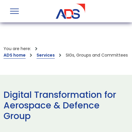
You are here:
ADS home
Services
SIGs, Groups and Committees
Digital Transformation for
Aerospace & Defence
Group