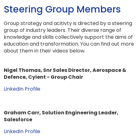
Steering Group Members
Group strategy and acitivty is directed by a steering
group of industry leaders. Their diverse range of
knowledge and skills collectively support the aims of
education and transformation. You can find out more
about them in their videos below.
Nigel Thomas, Snr Sales Director, Aerospace &
Defence, Cyient - Group Chair
LinkedIn Profile
Graham Carr, Solution Engineering Leader,
Salesforce
LinkedIn Profile