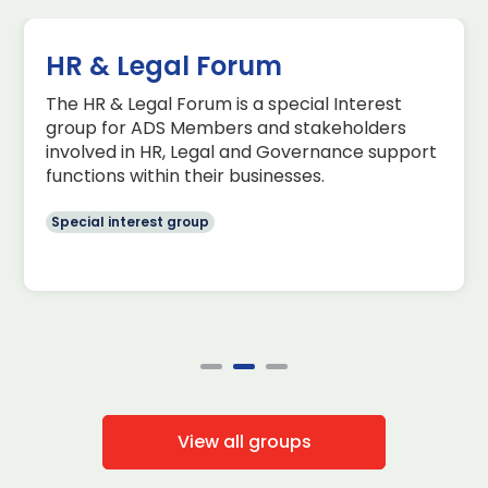
HR & Legal Forum
The HR & Legal Forum is a special Interest
group for ADS Members and stakeholders
involved in HR, Legal and Governance support
functions within their businesses.
Special interest group
View all groups