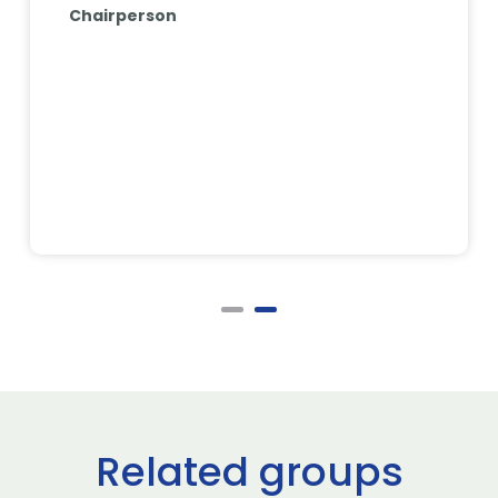
Chairperson
Related groups