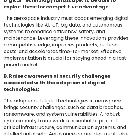
Digital Technology landscape, to be able to
exploit these for competitive advantage:
The aerospace industry must adopt emerging digital
technologies like AI, IoT, big data, and autonomous
systems to enhance efficiency, safety, and
maintenance. Leveraging these innovations provides
a competitive edge, improves products, reduces
costs, and accelerates time-to-market. Effective
implementation is crucial for staying ahead in a fast-
paced market.
B. Raise awareness of security challenges
associated with the adoption of digital
technologies:
The adoption of digital technologies in aerospace
brings security challenges, such as data breaches,
ransomware, and system vulnerabilities. A robust
cybersecurity framework is essential to protect
critical infrastructure, communication systems, and
intellectual assets. Aerospace companies must raise