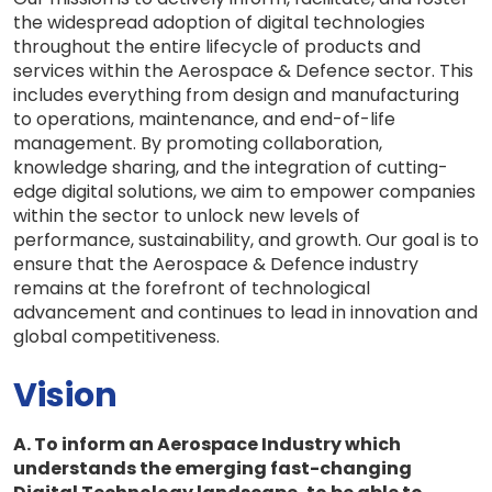
the widespread adoption of digital technologies
throughout the entire lifecycle of products and
services within the Aerospace & Defence sector. This
includes everything from design and manufacturing
to operations, maintenance, and end-of-life
management. By promoting collaboration,
knowledge sharing, and the integration of cutting-
edge digital solutions, we aim to empower companies
within the sector to unlock new levels of
performance, sustainability, and growth. Our goal is to
ensure that the Aerospace & Defence industry
remains at the forefront of technological
advancement and continues to lead in innovation and
global competitiveness.
Vision
A. To inform an Aerospace Industry which
understands the emerging fast-changing