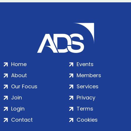
Home
Events
About
Members
Our Focus
Services
Join
Privacy
Login
Terms
Contact
Cookies