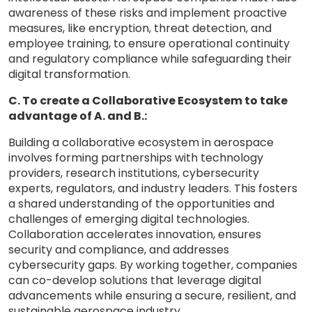
awareness of these risks and implement proactive
measures, like encryption, threat detection, and
employee training, to ensure operational continuity
and regulatory compliance while safeguarding their
digital transformation.
C. To create a Collaborative Ecosystem to take
advantage of A. and B.:
Building a collaborative ecosystem in aerospace
involves forming partnerships with technology
providers, research institutions, cybersecurity
experts, regulators, and industry leaders. This fosters
a shared understanding of the opportunities and
challenges of emerging digital technologies.
Collaboration accelerates innovation, ensures
security and compliance, and addresses
cybersecurity gaps. By working together, companies
can co-develop solutions that leverage digital
advancements while ensuring a secure, resilient, and
sustainable aerospace industry.