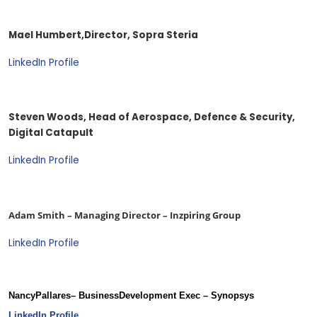
Mael Humbert,
Director, Sopra Steria
LinkedIn Profile
Steven Woods, Head of Aerospace, Defence & Security,
Digital Catapult
LinkedIn Profile
Adam Smith – Managing Director – Inzpiring Group
LinkedIn Profile
Nancy
Pallares
– Business
Development Exec – Synopsys
LinkedIn Profile