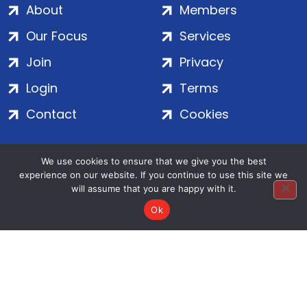
About
Members
Our Focus
Services
Join
Privacy
Login
Terms
Contact
Cookies
We use cookies to ensure that we give you the best
ADS Group Ltd. | Registered in England & Wales | Company
experience on our website. If you continue to use this site we
No. 7016635 | Salamanca Square, 9 Albert Embankment,
will assume that you are happy with it.
London, SE1 7SP | Copyright © 2020–2026 ADS Group Ltd. | All
Rights Reserved
Ok