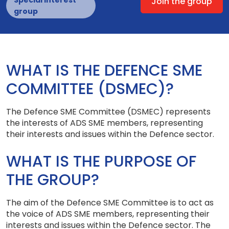
Special interest
Join the group
group
WHAT IS THE DEFENCE SME
COMMITTEE (DSMEC)?
The Defence SME Committee (DSMEC) represents
the interests of ADS SME members, representing
their interests and issues within the Defence sector.
WHAT IS THE PURPOSE OF
THE GROUP?
The aim of the Defence SME Committee is to act as
the voice of ADS SME members, representing their
interests and issues within the Defence sector. The