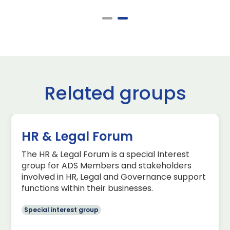
Related groups
HR & Legal Forum
The HR & Legal Forum is a special Interest
group for ADS Members and stakeholders
involved in HR, Legal and Governance support
functions within their businesses.
Special interest group