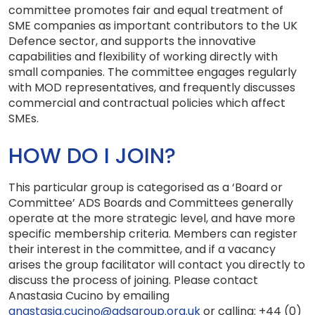
committee promotes fair and equal treatment of
SME companies as important contributors to the UK
Defence sector, and supports the innovative
capabilities and flexibility of working directly with
small companies. The committee engages regularly
with MOD representatives, and frequently discusses
commercial and contractual policies which affect
SMEs.
HOW DO I JOIN?
This particular group is categorised as a ‘Board or
Committee’ ADS Boards and Committees generally
operate at the more strategic level, and have more
specific membership criteria. Members can register
their interest in the committee, and if a vacancy
arises the group facilitator will contact you directly to
discuss the process of joining. Please contact
Anastasia Cucino
by emailing
anastasia.cucino@adsgroup.org.uk
or calling: +44 (0)