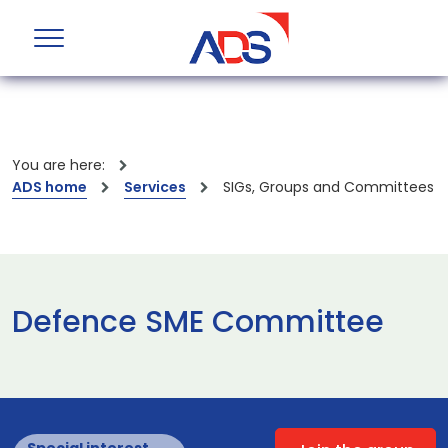
You are here:
ADS home
Services
SIGs, Groups and Committees
Defence SME Committee