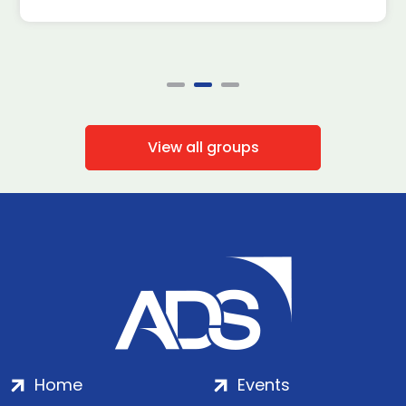
View all groups
Home
Events