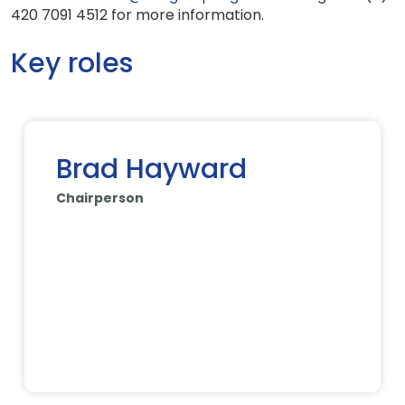
420 7091 4512 for more information.
Key roles
Brad Hayward
Chairperson