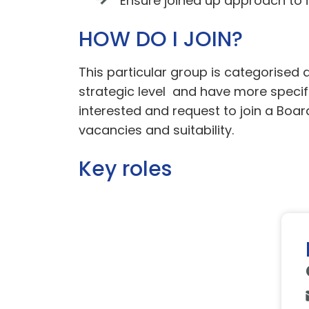
Ensure joined up approach to i
HOW DO I JOIN?
This particular group is categorise
strategic level and have more specific
interested and request to join a Boar
vacancies and suitability.
Key roles