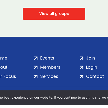
View all groups
ome
Events
Join
out
Members
Login
r Focus
Services
Contact
Wales | Company No. 7016635 | Salamanca Square, 9 Albe
e best experience on our website. If you continue to use this site we w
© 2020–2026 ADS Group Ltd. | All Rights Reserved