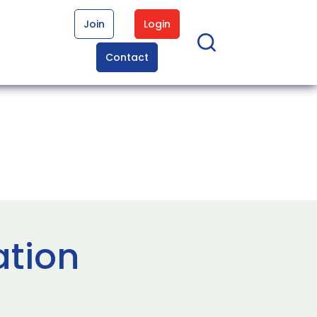
Join
Login
Contact
ation