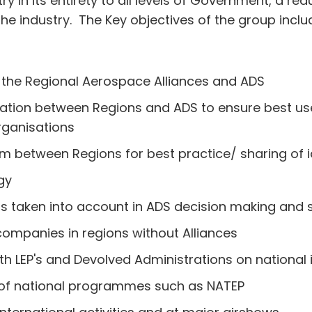
 in its entirety to all levels of Government, a red
the industry. The Key objectives of the group inclu
l the Regional Aerospace Alliances and ADS
ration between Regions and ADS to ensure best us
organisations
 between Regions for best practice/ sharing of 
gy
 is taken into account in ADS decision making and 
companies in regions without Alliances
h LEP's and Devolved Administrations on national 
y of national programmes such as NATEP