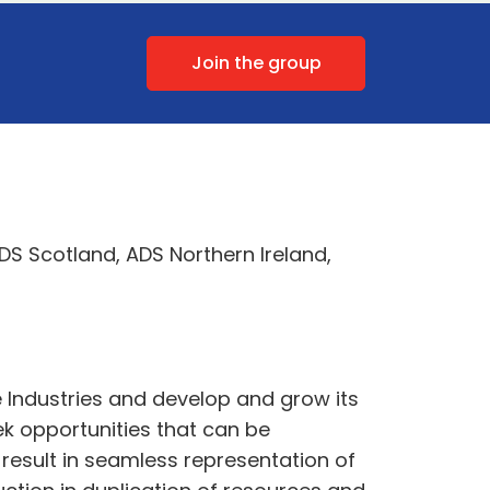
Join the group
DS Scotland, ADS Northern Ireland,
 Industries and develop and grow its
ek opportunities that can be
result in seamless representation of