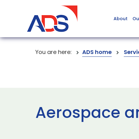
About
Ou
You are here:
ADS home
Servi
Aerospace a