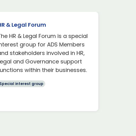
HR & Legal Forum
Defence 
Group
The HR & Legal Forum is a special
The Defe
Interest group for ADS Members
interest 
and stakeholders involved in HR,
with a par
Legal and Governance support
involvem
functions within their businesses.
space de
Special interest group
Special int