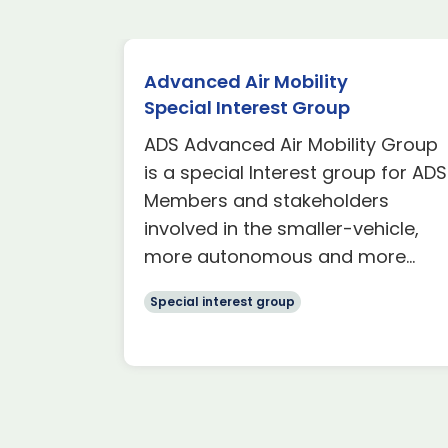
Advanced Air Mobility
Special Interest Group
rest
ADS Advanced Air Mobility Group
s with a
is a special Interest group for ADS
olvement
Members and stakeholders
involved in the smaller-vehicle,
more autonomous and more...
Special interest group