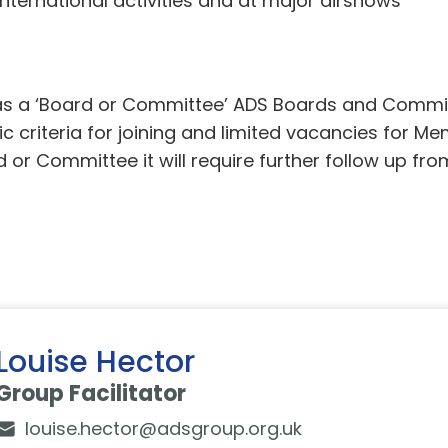
nternational activities and at major airshows
d as a ‘Board or Committee’ ADS Boards and Commi
 criteria for joining and limited vacancies for Mem
d or Committee it will require further follow up f
Louise Hector
Group Facilitator
louise.hector@adsgroup.org.uk