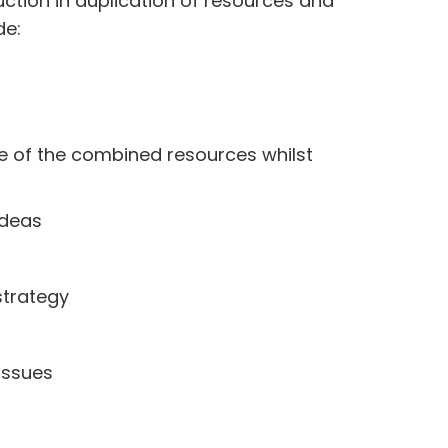
uction in duplication of resources and
de:
e of the combined resources whilst
ideas
strategy
issues