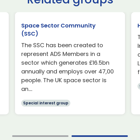
Space Sector Community
(SSC)
The SSC has been created to
represent ADS Members in a
sector which generates £16.5bn
annually and employs over 47,00
people. The UK space sector is
an....
Special interest group