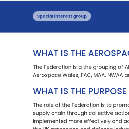
Special interest group
WHAT IS THE AEROSPA
The Federation is a the grouping of 
Aerospace Wales, FAC, MAA, NWAA a
WHAT IS THE PURPOSE
The role of the Federation is to pro
supply chain through collective actio
implemented more effectively and add