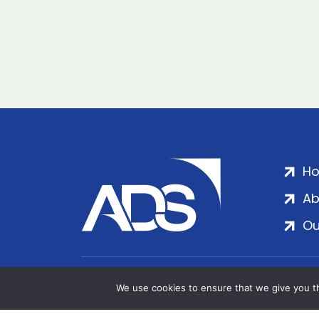
H
Ab
Ou
ADS Group Ltd. | Registered in England & 
We use cookies to ensure that we give you th