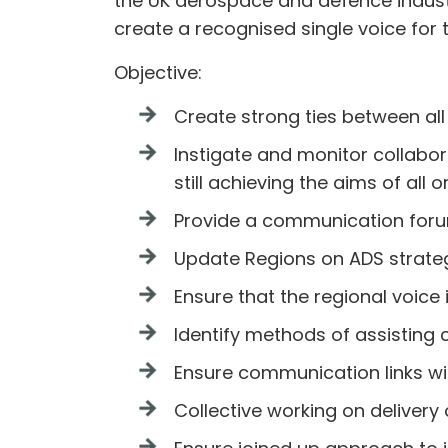
the UK aerospace and defence industry
create a recognised single voice for 
Objective:
Create strong ties between al
Instigate and monitor collabo
still achieving the aims of all 
Provide a communication forum
Update Regions on ADS strate
Ensure that the regional voice
Identify methods of assisting 
Ensure communication links wit
Collective working on deliver