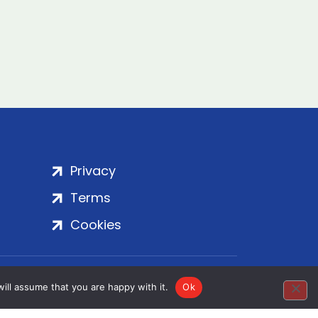
Privacy
Terms
Cookies
rt Embankment, London, SE1 7SP | Copyright
ill assume that you are happy with it.
Ok