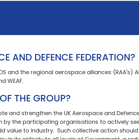
CE AND DEFENCE FEDERATION?
ADS and the regional aerospace alliances (RAA's) A
nd WEAF.
 OF THE GROUP?
mote and strengthen the UK Aerospace and Defence
n by the participating organisations to actively se
 value to industry. Such collective action should 