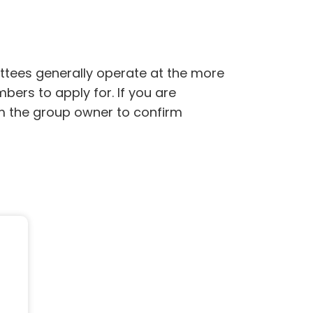
ttees generally operate at the more
bers to apply for. If you are
rom the group owner to confirm