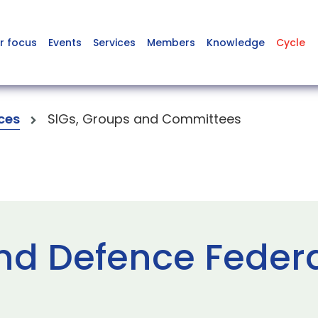
r focus
Events
Services
Members
Knowledge
Cycle
ces
SIGs, Groups and Committees
nd Defence Feder