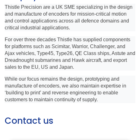
Thistle Precision are a UK SME specializing in the design
and manufacture of encoders for mission-critical motion
and control applications across all defence domains and
critical industrial applications.
For over three decades Thistle has supplied components
for platforms such as Scimitar, Warrior, Challenger, and
Ajax vehicles, Type45, Type26, QE Class ships, Astute and
Dreadnought submarines and Hawk aircraft, and export
sales to the EU, US and Japan.
While our focus remains the design, prototyping and
manufacture of encoders, we also maintain expertise in
‘building to print’ and reverse engineering to enable
customers to maintain continuity of supply.
Contact us