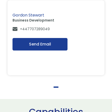
Gordon Stewart
Business Development
+447707289049
Send Email
Capabilities