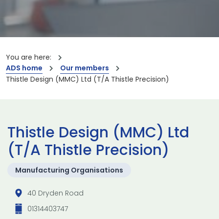
You are here:
ADS home
Our members
Thistle Design (MMC) Ltd (T/A Thistle Precision)
Thistle Design (MMC) Ltd
(T/A Thistle Precision)
Manufacturing Organisations
40 Dryden Road
01314403747