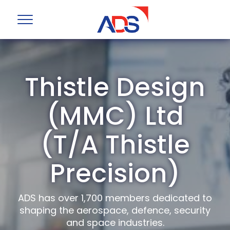
Thistle Design
(MMC) Ltd
(T/A Thistle
Precision)
ADS has over 1,700 members dedicated to
shaping the aerospace, defence, security
and space industries.