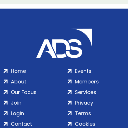
Home
Events
About
Members
Our Focus
Services
Join
Privacy
Login
Terms
Contact
Cookies