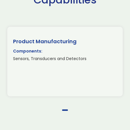
Product Manufacturing
Components:
Sensors, Transducers and Detectors