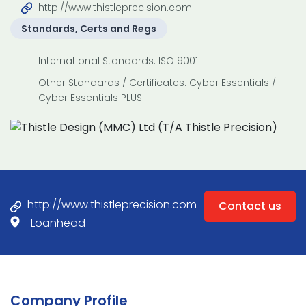
http://www.thistleprecision.com
Standards, Certs and Regs
International Standards: ISO 9001
Other Standards / Certificates: Cyber Essentials /
Cyber Essentials PLUS
http://www.thistleprecision.com
Contact us
Loanhead
Company Profile