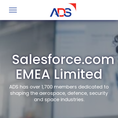
Salesforce.com
EMEA Limited
ADS has over 1,700 members dedicated to
shaping the aerospace, defence, security
and space industries.