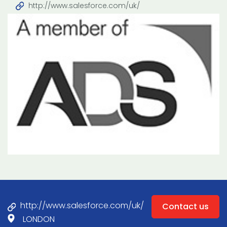
http://www.salesforce.com/uk/
http://www.salesforce.com/uk/
Contact us
LONDON