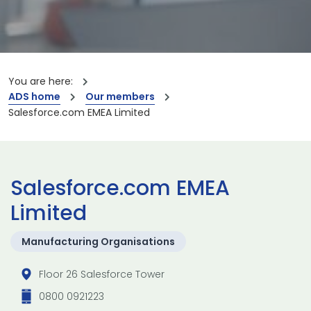
You are here:
ADS home
Our members
Salesforce.com EMEA Limited
Salesforce.com EMEA
Limited
Manufacturing Organisations
Floor 26 Salesforce Tower
0800 0921223