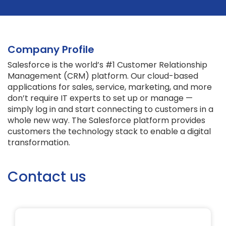
Company Profile
Salesforce is the world’s #1 Customer Relationship
Management (CRM) platform. Our cloud-based
applications for sales, service, marketing, and more
don’t require IT experts to set up or manage —
simply log in and start connecting to customers in a
whole new way. The Salesforce platform provides
customers the technology stack to enable a digital
transformation.
Contact us