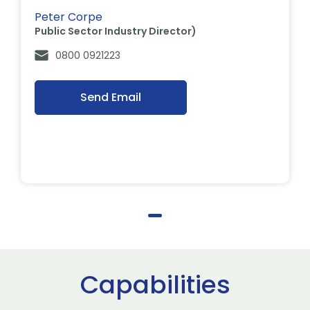
Peter Corpe
Public Sector Industry Director)
0800 0921223
Send Email
Capabilities