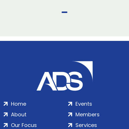
Home
Events
About
Members
Our Focus
Services