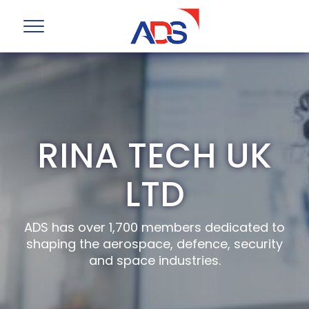
RINA TECH UK
LTD
ADS has over 1,700 members dedicated to
shaping the aerospace, defence, security
and space industries.