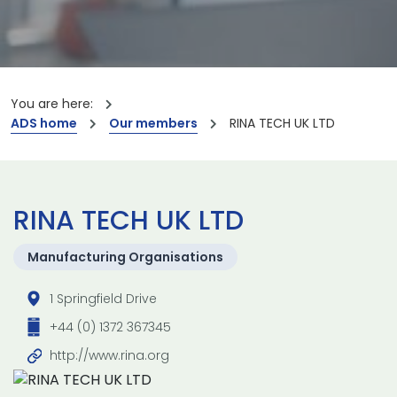
You are here:
ADS home
Our members
RINA TECH UK LTD
RINA TECH UK LTD
Manufacturing Organisations
1 Springfield Drive
+44 (0) 1372 367345
http://www.rina.org