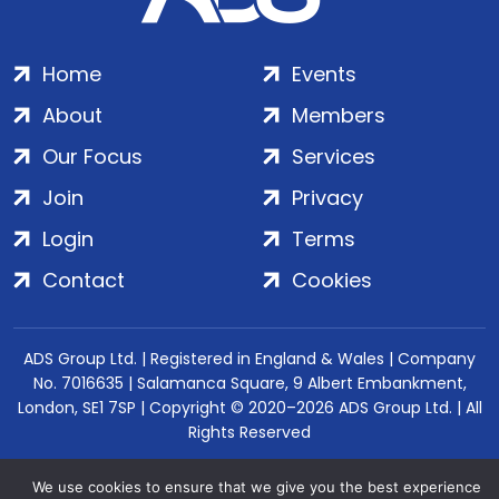
Home
Events
About
Members
Our Focus
Services
Join
Privacy
Login
Terms
Contact
Cookies
ADS Group Ltd. | Registered in England & Wales | Company
No. 7016635 | Salamanca Square, 9 Albert Embankment,
London, SE1 7SP | Copyright © 2020–2026 ADS Group Ltd. | All
Rights Reserved
We use cookies to ensure that we give you the best experience