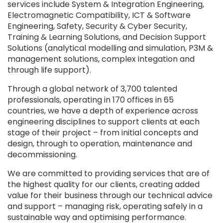
services include System & Integration Engineering,
Electromagnetic Compatibility, ICT & Software
Engineering, Safety, Security & Cyber Security,
Training & Learning Solutions, and Decision Support
Solutions (analytical modelling and simulation, P3M &
management solutions, complex integation and
through life support).
Through a global network of 3,700 talented
professionals, operating in 170 offices in 65
countries, we have a depth of experience across
engineering disciplines to support clients at each
stage of their project – from initial concepts and
design, through to operation, maintenance and
decommissioning.
We are committed to providing services that are of
the highest quality for our clients, creating added
value for their business through our technical advice
and support – managing risk, operating safely in a
sustainable way and optimising performance.