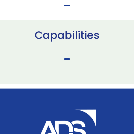
Capabilities