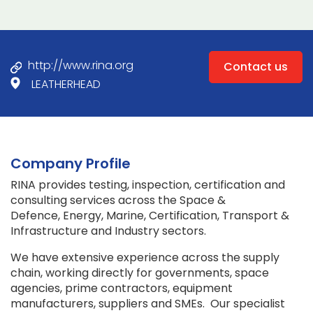
http://www.rina.org
Contact us
LEATHERHEAD
Company Profile
RINA provides testing, inspection, certification and
consulting services across the Space &
Defence, Energy, Marine, Certification, Transport &
Infrastructure and Industry sectors.
We have extensive experience across the supply
chain, working directly for governments, space
agencies, prime contractors, equipment
manufacturers, suppliers and SMEs. Our specialist