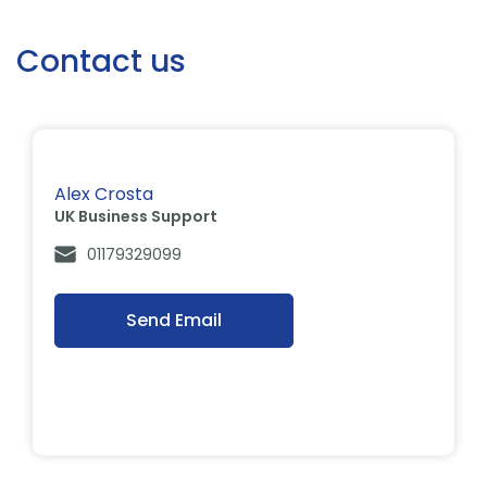
Contact us
Alex Crosta
UK Business Support
01179329099
Send Email