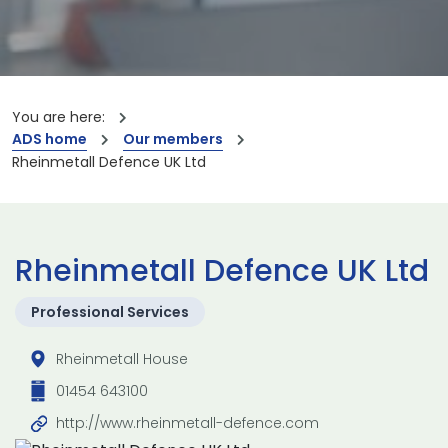
You are here:
ADS home
Our members
Rheinmetall Defence UK Ltd
Rheinmetall Defence UK Ltd
Professional Services
Rheinmetall House
01454 643100
http://www.rheinmetall-defence.com