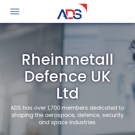
Rheinmetall
Defence UK
Ltd
ADS has over 1,700 members dedicated to
shaping the aerospace, defence, security
and space industries.