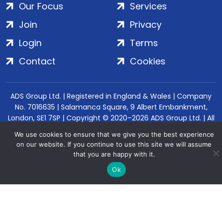
Our Focus
Services
Join
Privacy
Login
Terms
Contact
Cookies
ADS Group Ltd. | Registered in England & Wales | Company
No. 7016635 | Salamanca Square, 9 Albert Embankment,
London, SE1 7SP | Copyright © 2020–2026 ADS Group Ltd. | All
Rights Reserved
We use cookies to ensure that we give you the best experience
on our website. If you continue to use this site we will assume
that you are happy with it.
Ok