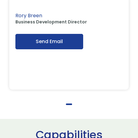
Rory Breen
Business Development Director
Send Email
Capabilities