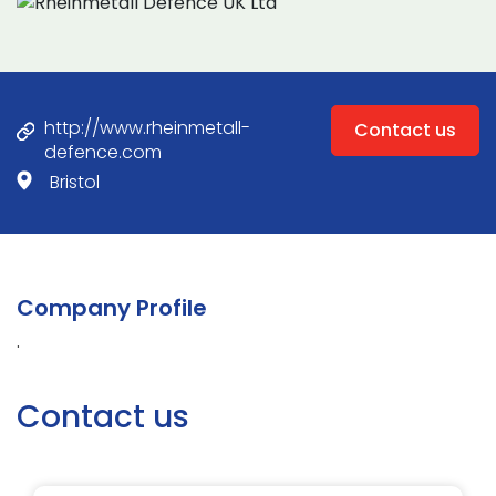
http://www.rheinmetall-
Contact us
defence.com
Bristol
Company Profile
.
Contact us