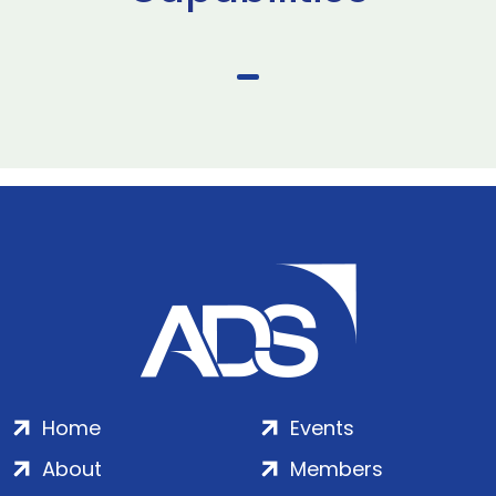
Home
Events
About
Members