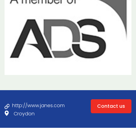
http://www.janes.com
Contact us
Croydon