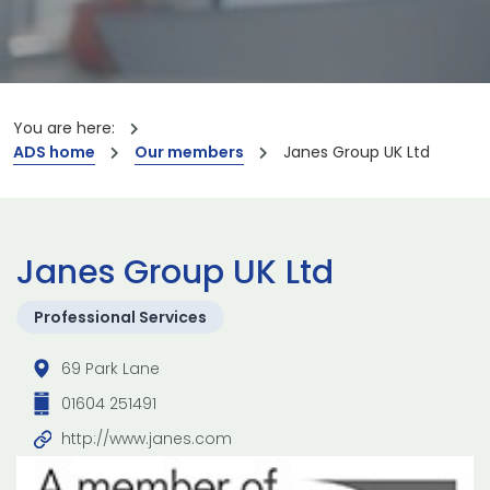
You are here:
ADS home
Our members
Janes Group UK Ltd
Janes Group UK Ltd
Professional Services
69 Park Lane
01604 251491
http://www.janes.com