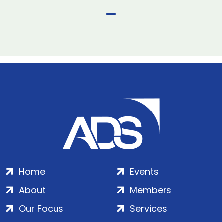
Home
Events
About
Members
Our Focus
Services