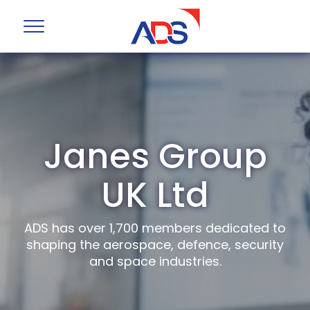
Janes Group
UK Ltd
ADS has over 1,700 members dedicated to
shaping the aerospace, defence, security
and space industries.