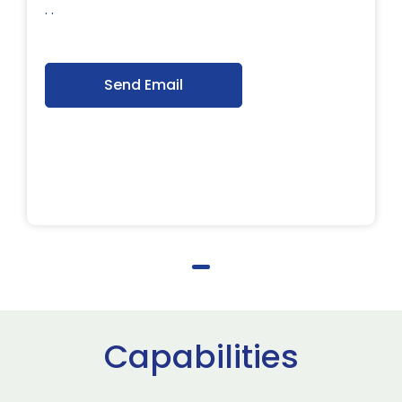
. .
Send Email
Capabilities