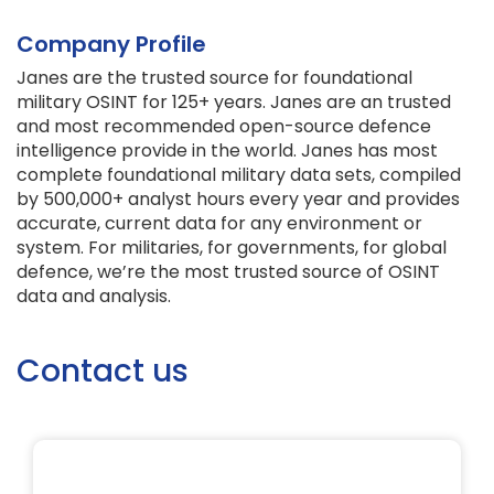
Company Profile
Janes are the trusted source for foundational
military OSINT for 125+ years. Janes are an trusted
and most recommended open-source defence
intelligence provide in the world. Janes has most
complete foundational military data sets, compiled
by 500,000+ analyst hours every year and provides
accurate, current data for any environment or
system. For militaries, for governments, for global
defence, we’re the most trusted source of OSINT
data and analysis.
Contact us