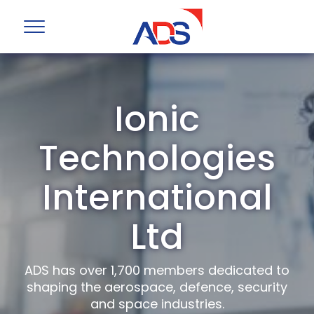
Ionic
Technologies
International
Ltd
ADS has over 1,700 members dedicated to
shaping the aerospace, defence, security
and space industries.