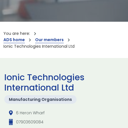
You are here:
ADS home
Our members
Ionic Technologies International Ltd
Ionic Technologies
International Ltd
Manufacturing Organisations
6 Heron Wharf
07903609084