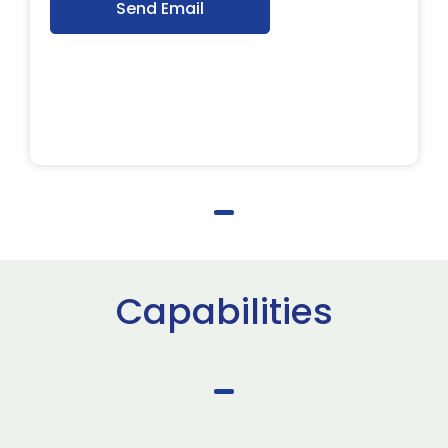
Send Email
Capabilities