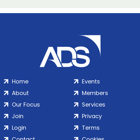
Home
Events
About
Members
Our Focus
Services
Join
Privacy
Login
Terms
Contact
Cookies