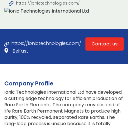
https://ionictechnologies.com/
https://ionictechnologies.com/
Contact us
Belfast
Company Profile
Ionic Technologies International Ltd have developed
a cutting edge technology for efficient production of
Rare Earth Elements. The company recycles end of
life Rare Earth Permanent Magnets to produce high
purity, 100% recycled, separated Rare Earths. The
long-loop process is unique because it is totally