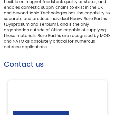
flexible on magnet feedstock quality or status, and
enables domestic supply chains to exist in the UK
and beyond. Ionic Technologies has the capability to
separate and produce individual Heavy Rare Earths
(Dysprosium and Terbium), and is the only
organisation outside of China capable of supplying
these materials. Rare Earths are recognised by MOD
and NATO as absolutely critical for numerous
defence applications.
Contact us
. .