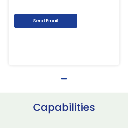
Send Email
Capabilities