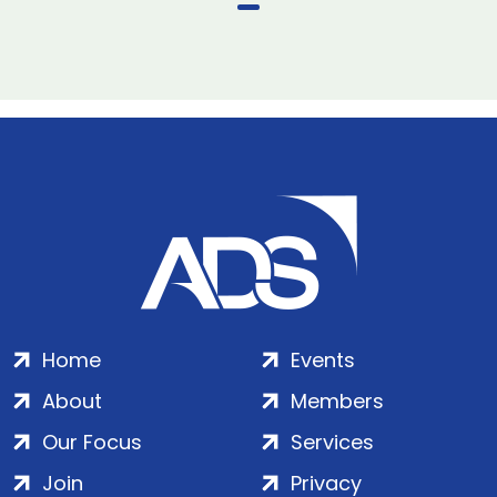
Home
Events
About
Members
Our Focus
Services
Join
Privacy