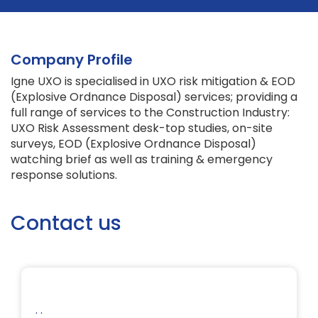
Company Profile
Igne UXO is specialised in UXO risk mitigation & EOD
(Explosive Ordnance Disposal) services; providing a
full range of services to the Construction Industry:
UXO Risk Assessment desk-top studies, on-site
surveys, EOD (Explosive Ordnance Disposal)
watching brief as well as training & emergency
response solutions.
Contact us
. .