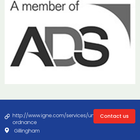
http://www.igne.com/services/unexploded-
Contact us
ordnance
Gillingham