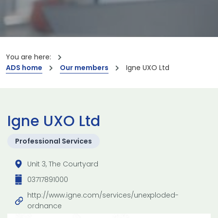
You are here:
ADS home
Our members
Igne UXO Ltd
Igne UXO Ltd
Professional Services
Unit 3, The Courtyard
03717891000
http://www.igne.com/services/unexploded-
ordnance