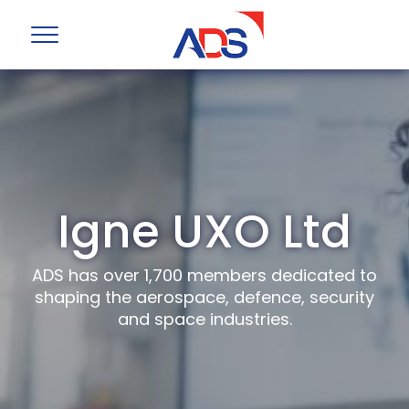
Igne UXO Ltd
ADS has over 1,700 members dedicated to
shaping the aerospace, defence, security
and space industries.