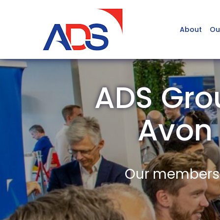
About
Ou
ADS Grou
Avon
Our members a