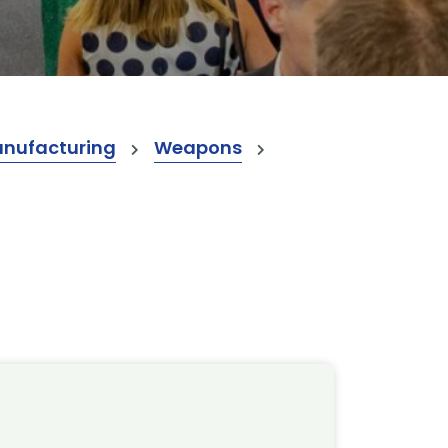
anufacturing
Weapons