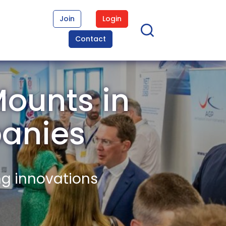
Join
Login
Contact
Mounts in
anies
ng innovations