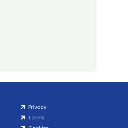
Privacy
Terms