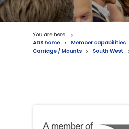
You are here:
ADS home
Member capabilities
Carriage / Mounts
South West