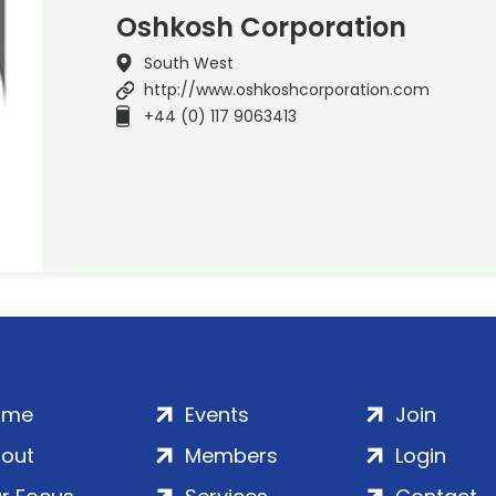
Oshkosh Corporation
South West
http://www.oshkoshcorporation.com
+44 (0) 117 9063413
ome
Events
Join
out
Members
Login