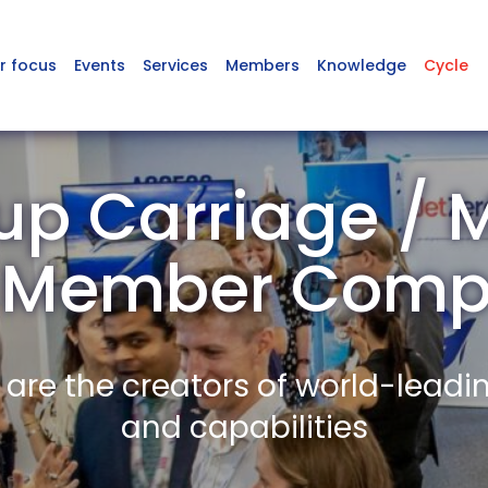
r focus
Events
Services
Members
Knowledge
Cycle
p Carriage / 
 Member Comp
re the creators of world-leadi
and capabilities