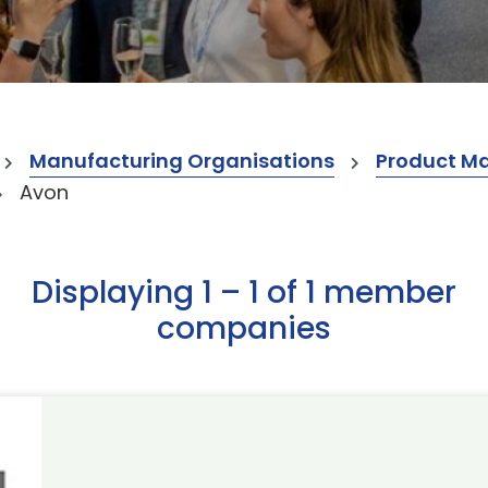
Manufacturing Organisations
Product M
Avon
Displaying 1 – 1 of 1 member
companies