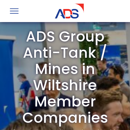
ADS Group
Anti-Tank /
Mines in
Wiltshire
Member
Companies