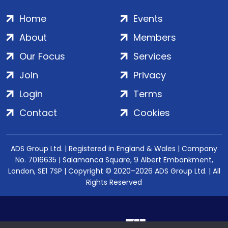
Home
Events
About
Members
Our Focus
Services
Join
Privacy
Login
Terms
Contact
Cookies
ADS Group Ltd. | Registered in England & Wales | Company
No. 7016635 | Salamanca Square, 9 Albert Embankment,
London, SE1 7SP | Copyright © 2020–2026 ADS Group Ltd. | All
Rights Reserved