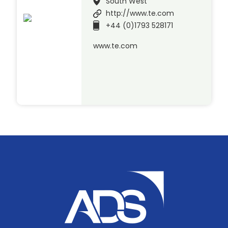
South West
http://www.te.com
+44 (0)1793 528171
www.te.com