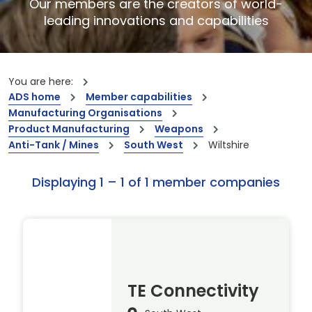
Our members are the creators of world-
leading innovations and capabilities
You are here:
ADS home
Member capabilities
Manufacturing Organisations
Product Manufacturing
Weapons
Anti-Tank / Mines
South West
Wiltshire
Displaying 1 – 1 of 1 member companies
TE Connectivity