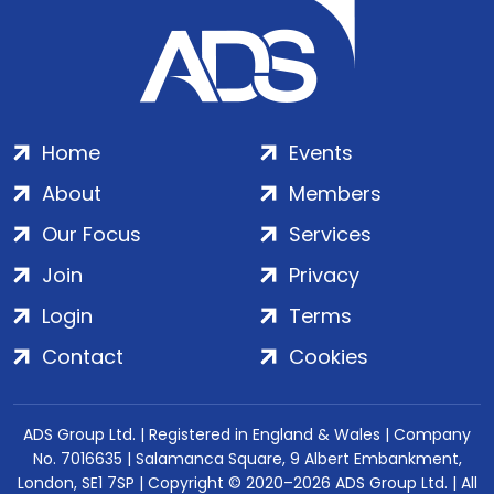
Home
Events
About
Members
Our Focus
Services
Join
Privacy
Login
Terms
Contact
Cookies
ADS Group Ltd. | Registered in England & Wales | Company
No. 7016635 | Salamanca Square, 9 Albert Embankment,
London, SE1 7SP | Copyright © 2020–2026 ADS Group Ltd. | All