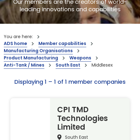
Our members are the creators of world-
leading innovations and capabilities
You are here:
ADS home
Member capabilities
Manufacturing Organisations
Product Manufacturing
Weapons
Anti-Tank / Mines
South East
Middlesex
Displaying 1 – 1 of 1 member companies
CPI TMD
Technologies
Limited
South East