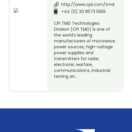
http://www.cpii.com/tmd
+44 (0) 20 8573 5555
CPI TMD Technologies
Division (CPI TMD) is one of
the world’s leading
manufacturers of microwave
power sources, high-voltage
power supplies and
transmitters for radar,
electronic warfare,
communications, industrial
testing an…