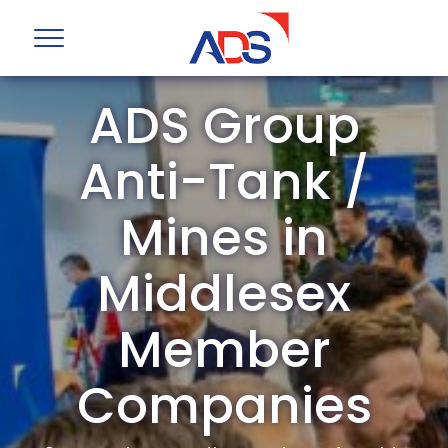
ADS Group
Anti-Tank /
Mines in
Middlesex
Member
Companies