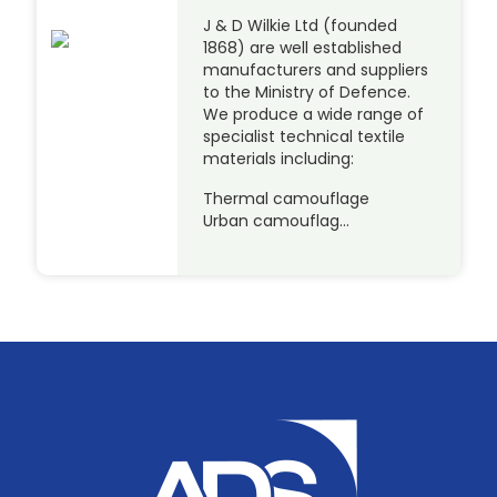
J & D Wilkie Ltd (founded
1868) are well established
manufacturers and suppliers
to the Ministry of Defence.
We produce a wide range of
specialist technical textile
materials including:
Thermal camouflage
Urban camouflag…