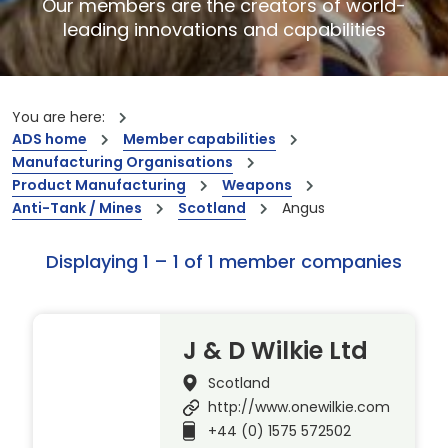
Our members are the creators of world-
leading innovations and capabilities
You are here:
ADS home
Member capabilities
Manufacturing Organisations
Product Manufacturing
Weapons
Anti-Tank / Mines
Scotland
Angus
Displaying 1 – 1 of 1 member companies
J & D Wilkie Ltd
Scotland
http://www.onewilkie.com
+44 (0) 1575 572502