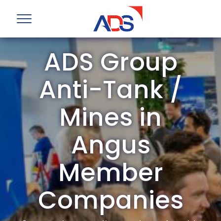
ADS Group
Anti-Tank /
Mines in
Angus
Member
Companies