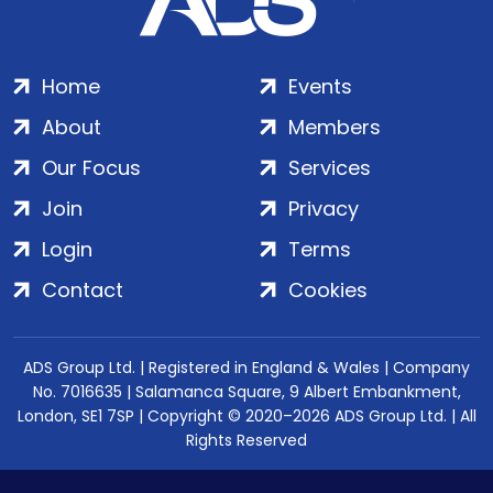
Home
Events
About
Members
Our Focus
Services
Join
Privacy
Login
Terms
Contact
Cookies
ADS Group Ltd. | Registered in England & Wales | Company
No. 7016635 | Salamanca Square, 9 Albert Embankment,
London, SE1 7SP | Copyright © 2020–2026 ADS Group Ltd. | All
Rights Reserved