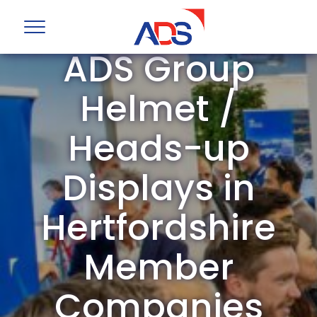
ADS Group
Helmet /
Heads-up
Displays in
Hertfordshire
Member
Companies