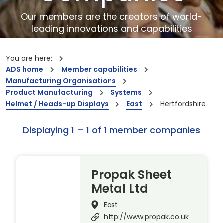
Our members are the creators of world-
leading innovations and capabilities
You are here:
ADS home
Member capabilities
Manufacturing Organisations
Product Manufacturing
Systems
Helmet / Heads-up Displays
East
Hertfordshire
Displaying 1 – 1 of 1 member companies
Propak Sheet
Metal Ltd
East
http://www.propak.co.uk