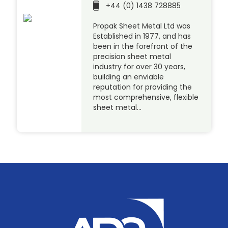
+44 (0) 1438 728885
Propak Sheet Metal Ltd was
Established in 1977, and has
been in the forefront of the
precision sheet metal
industry for over 30 years,
building an enviable
reputation for providing the
most comprehensive, flexible
sheet metal…