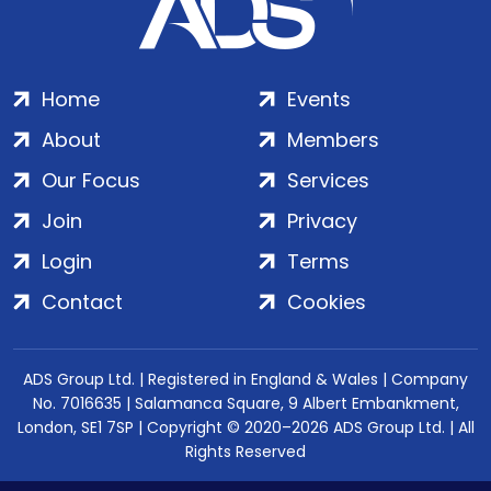
Home
Events
About
Members
Our Focus
Services
Join
Privacy
Login
Terms
Contact
Cookies
ADS Group Ltd. | Registered in England & Wales | Company
No. 7016635 | Salamanca Square, 9 Albert Embankment,
London, SE1 7SP | Copyright © 2020–2026 ADS Group Ltd. | All
Rights Reserved