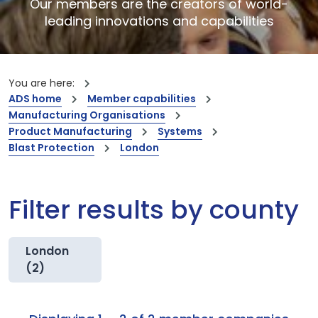
Our members are the creators of world-
leading innovations and capabilities
You are here:
ADS home
Member capabilities
Manufacturing Organisations
Product Manufacturing
Systems
Blast Protection
London
Filter results by county
London
(2)