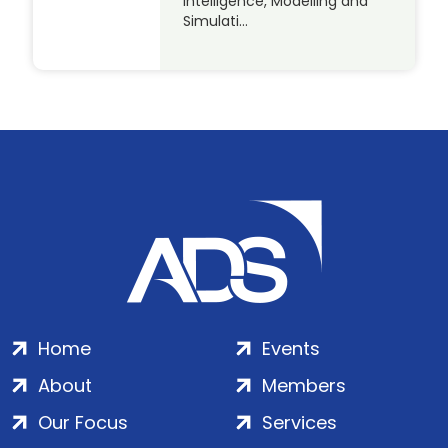
intelligence, Modelling and
Simulati…
Home
Events
About
Members
Our Focus
Services