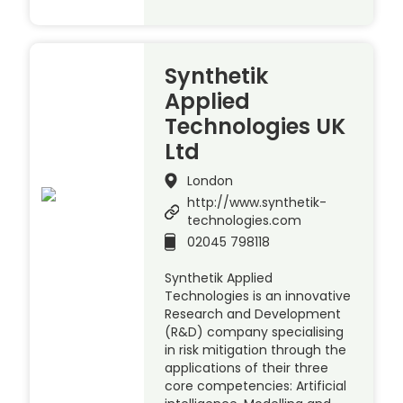
Synthetik
Applied
Technologies UK
Ltd
London
http://www.synthetik-
technologies.com
02045 798118
Synthetik Applied
Technologies is an innovative
Research and Development
(R&D) company specialising
in risk mitigation through the
applications of their three
core competencies: Artificial