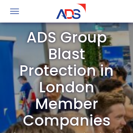
ADS Group
Blast
Protection in
London
Member
Companies