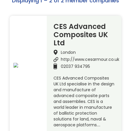
Displaying 1 – 2 of 2 member companies
CES Advanced
Composites UK
Ltd
London
http://www.cesarmour.co.uk
02037 934795
CES Advanced Composites
UK Ltd specialise in the design
and manufacture of
advanced composite parts
and assemblies. CES is a
world leader in manufacture
of ballistic protection
solutions for land, naval &
aerospace platforms….