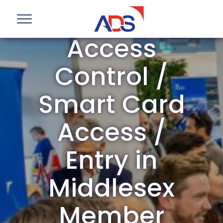
ADS Group
Access
Control /
Smart Card
Access /
Entry in
Middlesex
Member