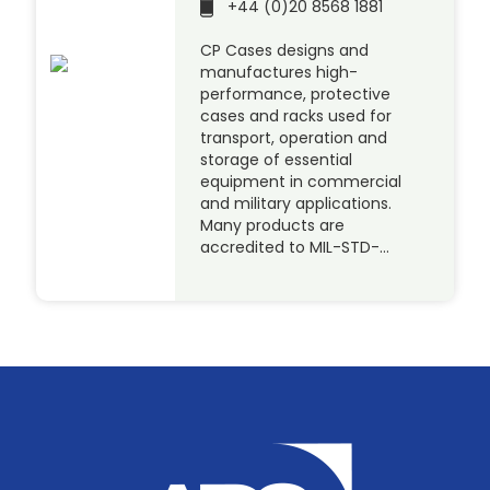
+44 (0)20 8568 1881
CP Cases designs and
manufactures high-
performance, protective
cases and racks used for
transport, operation and
storage of essential
equipment in commercial
and military applications.
Many products are
accredited to MIL-STD-…