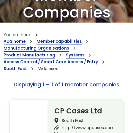
Companies
Our members are the creators of world-
leading innovations and capabilities
You are here:
ADS home
Member capabilities
Manufacturing Organisations
Product Manufacturing
Systems
Access Control / Smart Card Access / Entry
South East
Middlesex
Displaying 1 – 1 of 1 member companies
CP Cases Ltd
South East
http://www.cpcases.com