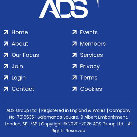
Home
Events
About
Members
Our Focus
Services
Join
Privacy
Login
Terms
Contact
Cookies
ADS Group Ltd. | Registered in England & Wales | Company
No. 7016635 | Salamanca Square, 9 Albert Embankment,
London, SE1 7SP | Copyright © 2020–2026 ADS Group Ltd. | All
Rights Reserved