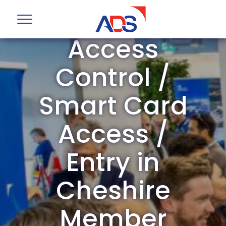
ADS Group
Access
Control /
Smart Card
Access /
Entry in
Cheshire
Member