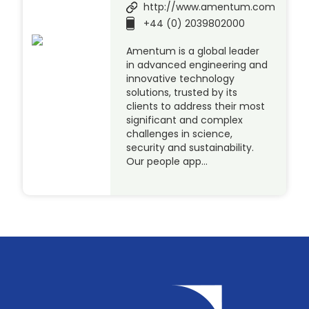
http://www.amentum.com
+44 (0) 2039802000
Amentum is a global leader
in advanced engineering and
innovative technology
solutions, trusted by its
clients to address their most
significant and complex
challenges in science,
security and sustainability.
Our people app…