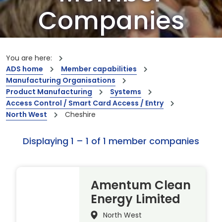
Companies
Our members are the creators of world-
leading innovations and capabilities
You are here:
ADS home
Member capabilities
Manufacturing Organisations
Product Manufacturing
Systems
Access Control / Smart Card Access / Entry
North West
Cheshire
Displaying 1 – 1 of 1 member companies
Amentum Clean
Energy Limited
North West