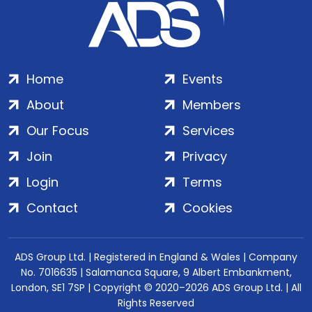
Home
Events
About
Members
Our Focus
Services
Join
Privacy
Login
Terms
Contact
Cookies
ADS Group Ltd. | Registered in England & Wales | Company
No. 7016635 | Salamanca Square, 9 Albert Embankment,
London, SE1 7SP | Copyright © 2020–2026 ADS Group Ltd. | All
Rights Reserved