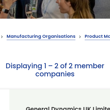
Manufacturing Organisations
Product M
Displaying 1 – 2 of 2 member
companies
General Dynamics UK Limit