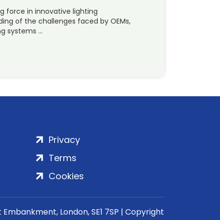
g force in innovative lighting
nding of the challenges faced by OEMs,
ng systems …
Privacy
Terms
Cookies
rt Embankment, London, SE1 7SP | Copyright