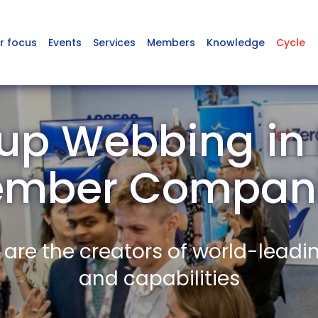
r focus
Events
Services
Members
Knowledge
Cycle
up Webbing in
mber Compan
re the creators of world-leadi
and capabilities