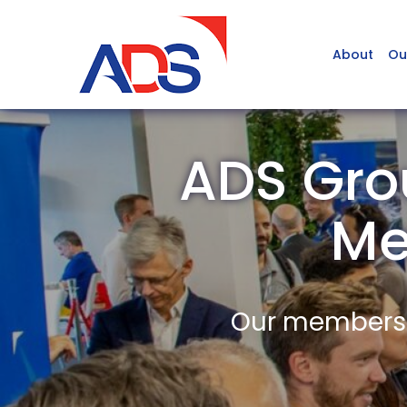
About
Ou
ADS Gro
Me
Our members a