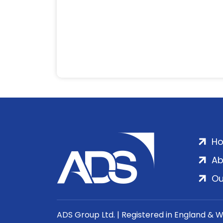
H
Ab
Ou
ADS Group Ltd. | Registered in England & 