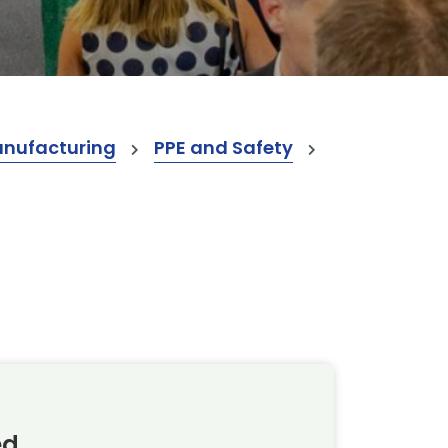
anufacturing
PPE and Safety
ed