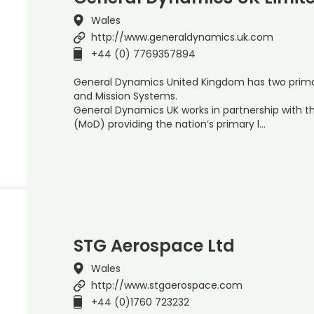
Wales
http://www.generaldynamics.uk.com
+44 (0) 7769357894
General Dynamics United Kingdom has two primar
and Mission Systems.
General Dynamics UK works in partnership with t
(MoD) providing the nation’s primary l…
STG Aerospace Ltd
Wales
http://www.stgaerospace.com
+44 (0)1760 723232