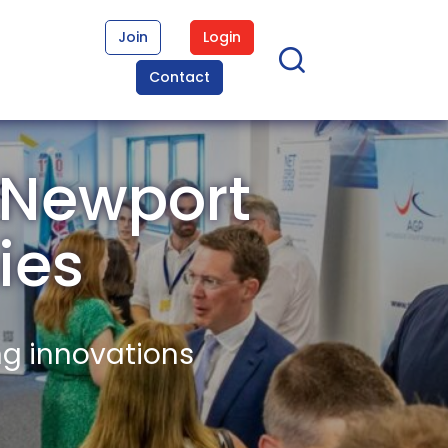
Join
Login
Contact
 Newport
ies
ng innovations