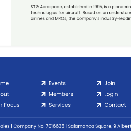
STG Aerospace, established in 1995, is a pioneerin
technologies for aircraft. Based on an understa
airlines and MROs, the company’s industry-leadi
ome
Events
Join
out
Members
Login
r Focus
Services
Contact
Wales | Company No. 7016635 | Salamanca Square, 9 Albe