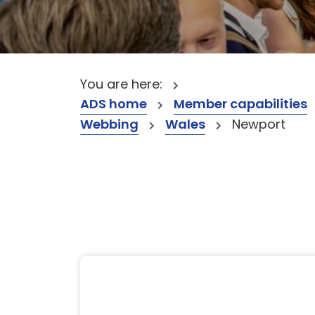
You are here:
ADS home
Member capabilities
Webbing
Wales
Newport