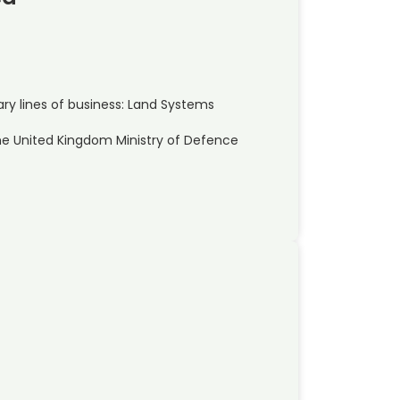
y lines of business: Land Systems
he United Kingdom Ministry of Defence