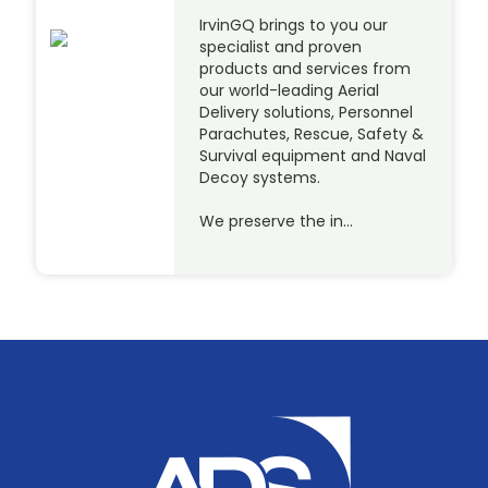
IrvinGQ brings to you our
specialist and proven
products and services from
our world-leading Aerial
Delivery solutions, Personnel
Parachutes, Rescue, Safety &
Survival equipment and Naval
Decoy systems.
We preserve the in…