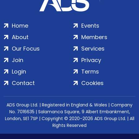
Home
Events
About
Members
Our Focus
Services
Join
Privacy
Login
Terms
Contact
Cookies
ADS Group Ltd. | Registered in England & Wales | Company
No. 7016635 | Salamanca Square, 9 Albert Embankment,
London, SE1 7SP | Copyright © 2020–2026 ADS Group Ltd. | All
Rights Reserved