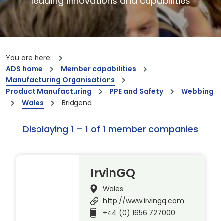
leading innovations and capabilities
You are here:
ADS home
Member capabilities
Manufacturing Organisations
Product Manufacturing
PPE and Safety
Webbing
Wales
Bridgend
Displaying 1 – 1 of 1 member companies
IrvinGQ
Wales
http://www.irvingq.com
+44 (0) 1656 727000