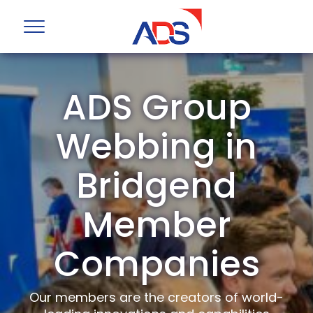
ADS Group
Webbing in
Bridgend
Member
Companies
Our members are the creators of world-