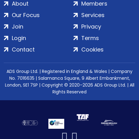
About
Members
Our Focus
Services
Join
Privacy
Login
Terms
Contact
Cookies
ADS Group Ltd. | Registered in England & Wales | Company
No. 7016635 | Salamanca Square, 9 Albert Embankment,
London, SE1 7SP | Copyright © 2020–2026 ADS Group Ltd. | All
Rights Reserved