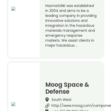
HazmatLINK was established
in 2004 and aims to be a
leading company in providing
innovative solutions and
integration in the hazardous
materials management and
emergency response
markets. We assist clients in
major hazardous …
Moog Space &
Defense
South West
http://www.moog.com/compone