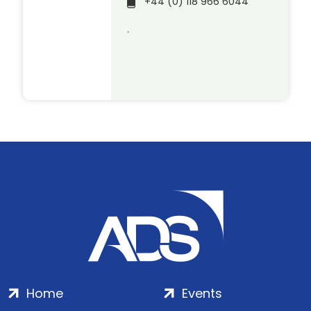
+44 (0) 118 966 6044
.
Home
Events