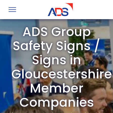
ADS Group
Safety Signs /
Signs in
Gloucestershire
Member
Companies