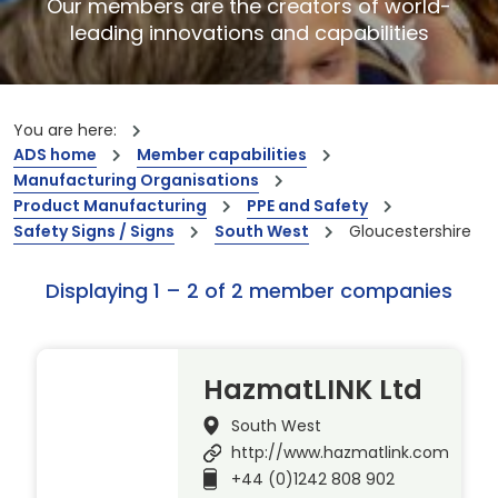
Our members are the creators of world-
leading innovations and capabilities
You are here:
ADS home
Member capabilities
Manufacturing Organisations
Product Manufacturing
PPE and Safety
Safety Signs / Signs
South West
Gloucestershire
Displaying 1 – 2 of 2 member companies
HazmatLINK Ltd
South West
http://www.hazmatlink.com
+44 (0)1242 808 902