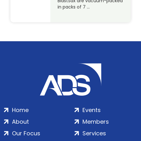
BlastSax are vacuum-packed
in packs of 7 …
Home
Events
About
Members
Our Focus
Services