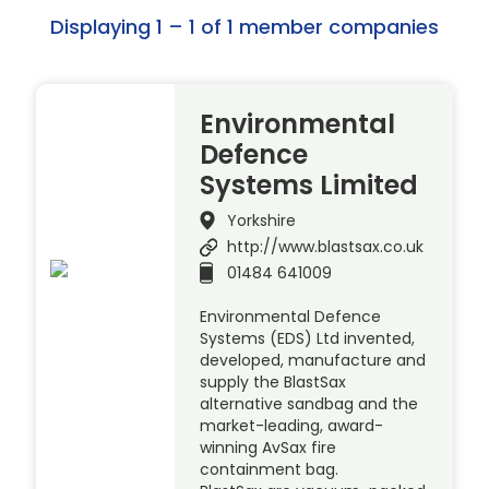
Displaying 1 – 1 of 1 member companies
Environmental
Defence
Systems Limited
Yorkshire
http://www.blastsax.co.uk
01484 641009
Environmental Defence
Systems (EDS) Ltd invented,
developed, manufacture and
supply the BlastSax
alternative sandbag and the
market-leading, award-
winning AvSax fire
containment bag.