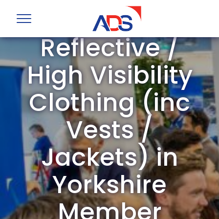
ADS Group
Reflective /
High Visibility
Clothing (inc
Vests /
Jackets) in
Yorkshire
Member