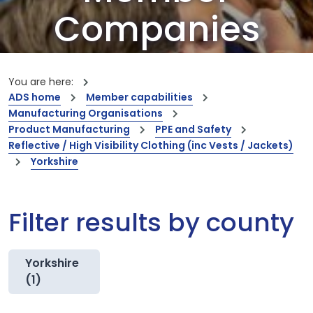
Companies
Our members are the creators of world-
leading innovations and capabilities
You are here:
ADS home
Member capabilities
Manufacturing Organisations
Product Manufacturing
PPE and Safety
Reflective / High Visibility Clothing (inc Vests / Jackets)
Yorkshire
Filter results by county
Yorkshire
(1)