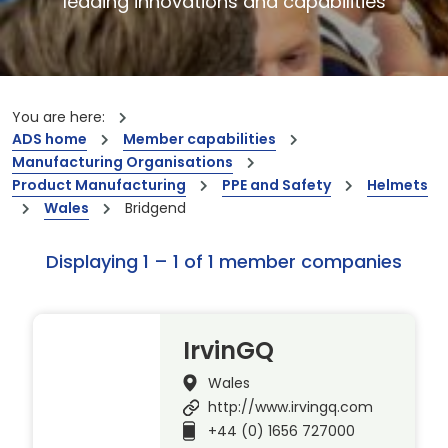
leading innovations and capabilities
You are here:
ADS home
Member capabilities
Manufacturing Organisations
Product Manufacturing
PPE and Safety
Helmets
Wales
Bridgend
Displaying 1 – 1 of 1 member companies
IrvinGQ
Wales
http://www.irvingq.com
+44 (0) 1656 727000