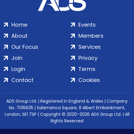
Home
Events
About
Members
Our Focus
Services
Join
Privacy
Login
Terms
Contact
Cookies
ADS Group Ltd. | Registered in England & Wales | Company
No. 7016635 | Salamanca Square, 9 Albert Embankment,
London, SE1 7SP | Copyright © 2020–2026 ADS Group Ltd. | All
Rights Reserved