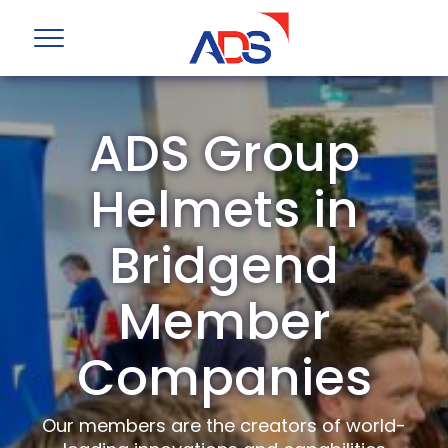
ADS Group
Helmets in
Bridgend
Member
Companies
Our members are the creators of world-