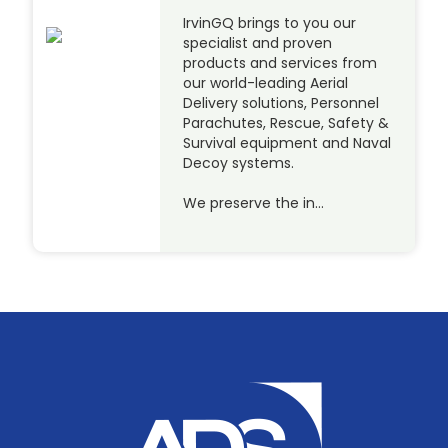
IrvinGQ brings to you our
specialist and proven
products and services from
our world-leading Aerial
Delivery solutions, Personnel
Parachutes, Rescue, Safety &
Survival equipment and Naval
Decoy systems.
We preserve the in…