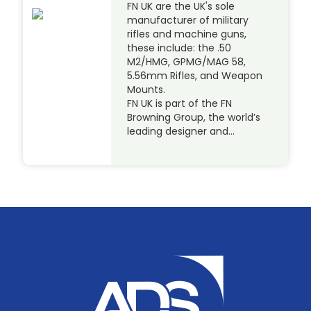
FN UK are the UK's sole
manufacturer of military
rifles and machine guns,
these include: the .50
M2/HMG, GPMG/MAG 58,
5.56mm Rifles, and Weapon
Mounts.
FN UK is part of the FN
Browning Group, the world’s
leading designer and…