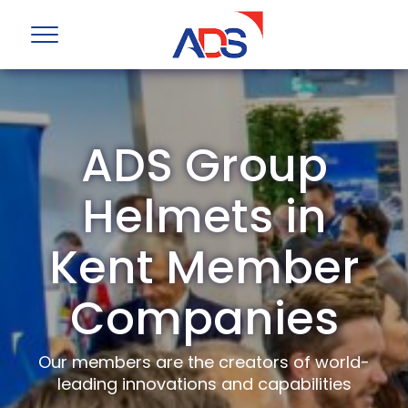
ADS Group
Helmets in
Kent Member
Companies
Our members are the creators of world-
leading innovations and capabilities