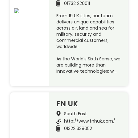
01732 220011
From 19 UK sites, our team
delivers unique capabilities
across air, land and sea for
military, security and
commercial customers,
worldwide.
As the World's Sixth Sense, we
are building more than
innovative technologies; w…
FN UK
South East
http://www.fnhuk.com/
01322 338052