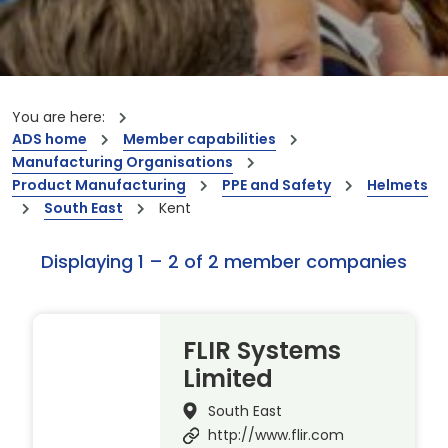
You are here:
ADS home
Member capabilities
Manufacturing Organisations
Product Manufacturing
PPE and Safety
Helmets
South East
Kent
Displaying 1 – 2 of 2 member companies
FLIR Systems
Limited
South East
http://www.flir.com