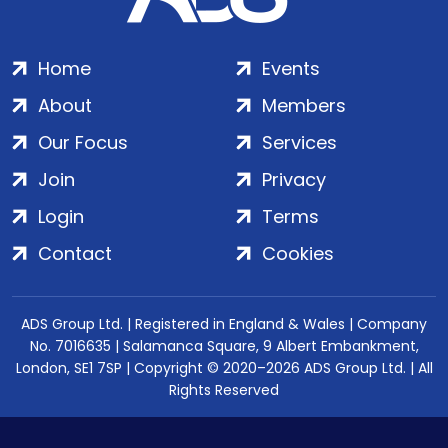
Home
Events
About
Members
Our Focus
Services
Join
Privacy
Login
Terms
Contact
Cookies
ADS Group Ltd. | Registered in England & Wales | Company
No. 7016635 | Salamanca Square, 9 Albert Embankment,
London, SE1 7SP | Copyright © 2020–2026 ADS Group Ltd. | All
Rights Reserved