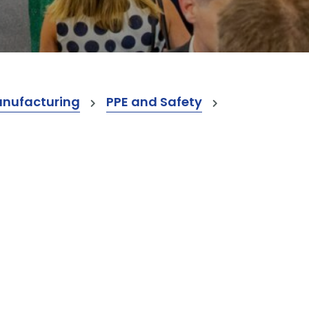
anufacturing
PPE and Safety