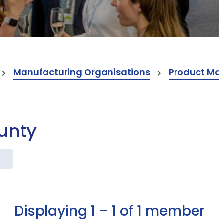
Manufacturing Organisations
Product M
ounty
Displaying 1 – 1 of 1 member