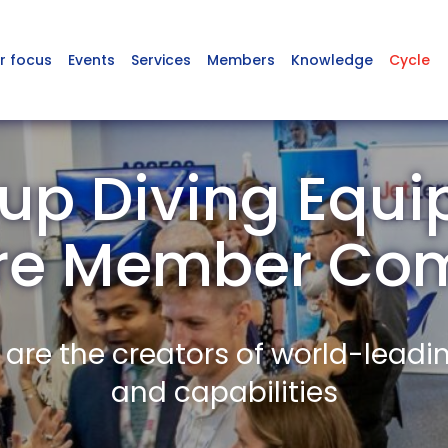
r focus
Events
Services
Members
Knowledge
Cycle
up Diving Equi
ire Member Co
re the creators of world-leadi
and capabilities