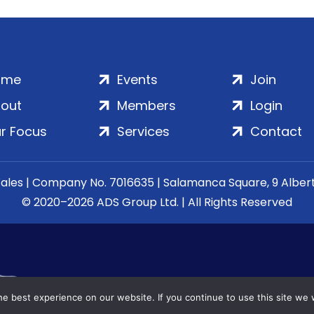
ome
Events
Join
out
Members
Login
r Focus
Services
Contact
Wales | Company No. 7016635 | Salamanca Square, 9 Albe
© 2020–2026 ADS Group Ltd. | All Rights Reserved
e best experience on our website. If you continue to use this site we w