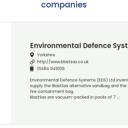
companies
Environmental Defence Sys
Yorkshire
http://www.blastsax.co.uk
01484 641009
Environmental Defence Systems (EDS) Ltd inven
supply the BlastSax alternative sandbag and th
fire containment bag.
BlastSax are vacuum-packed in packs of 7 …