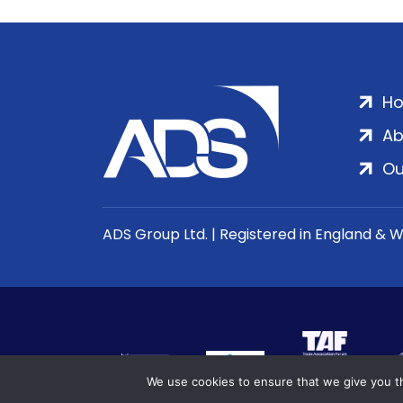
H
Ab
Ou
ADS Group Ltd. | Registered in England & 
We use cookies to ensure that we give you th