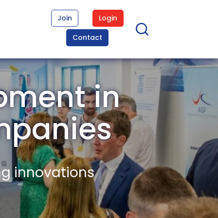
Join
Login
Contact
pment in
mpanies
ng innovations