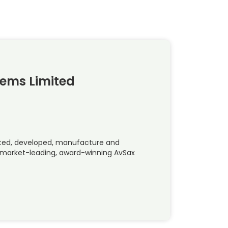
tems Limited
ted, developed, manufacture and
e market-leading, award-winning AvSax