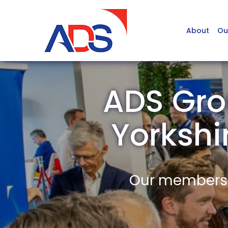
About
Ou
ADS Gro
Yorksh
Our members a