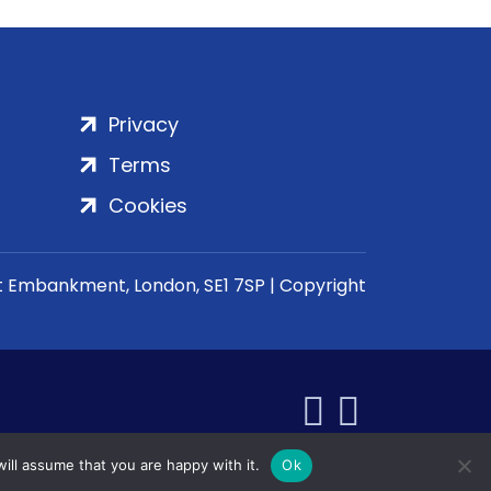
Privacy
Terms
Cookies
rt Embankment, London, SE1 7SP | Copyright
ill assume that you are happy with it.
Ok