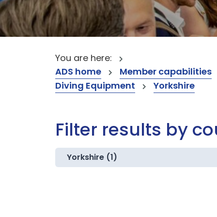
You are here:
ADS home
Member capabilities
Diving Equipment
Yorkshire
Filter results by c
Yorkshire (1)