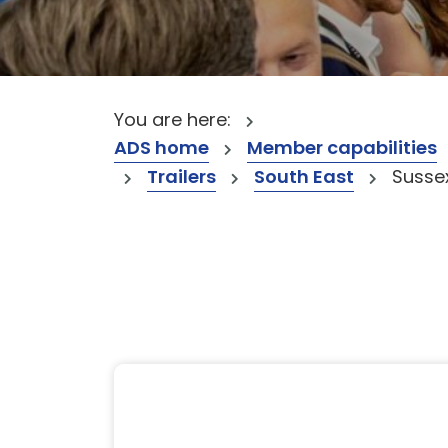
You are here:
ADS home
Member capabilities
Trailers
South East
Susse