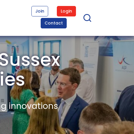
Join
Login
Contact
 Sussex
ies
ng innovations