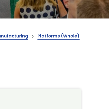
anufacturing
Platforms (Whole)