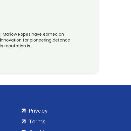
g, Marlow Ropes have earned an
 innovation for pioneering defence
s reputation is…
Privacy
Terms