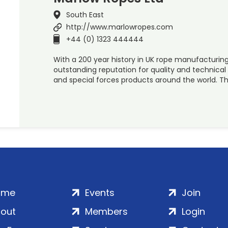
South East
http://www.marlowropes.com
+44 (0) 1323 444444
With a 200 year history in UK rope manufacturin
outstanding reputation for quality and technical
and special forces products around the world. Thi
ome
Events
Join
out
Members
Login