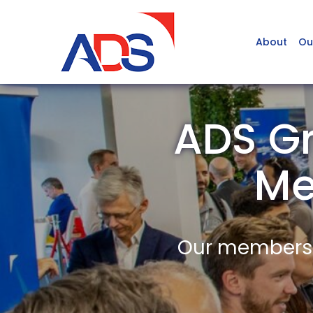
About
Ou
ADS Gr
Me
Our members a