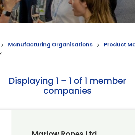
Manufacturing Organisations
Product M
x
Displaying 1 – 1 of 1 member
companies
Marlow Ropes Ltd