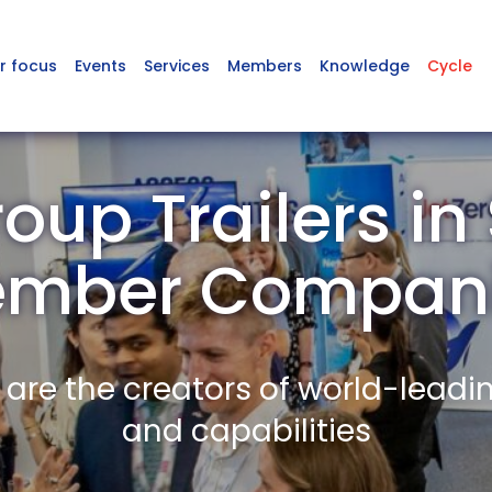
r focus
Events
Services
Members
Knowledge
Cycle
oup Trailers in
mber Compan
re the creators of world-leadi
and capabilities