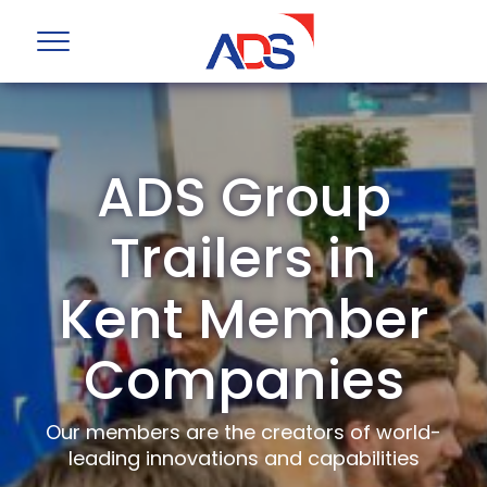
ADS Group
Trailers in
Kent Member
Companies
Our members are the creators of world-
leading innovations and capabilities