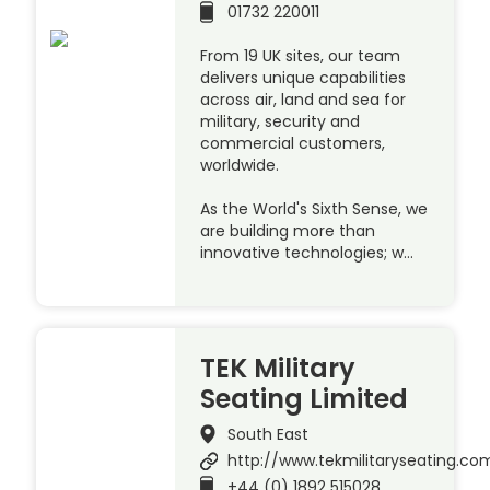
01732 220011
From 19 UK sites, our team
delivers unique capabilities
across air, land and sea for
military, security and
commercial customers,
worldwide.
As the World's Sixth Sense, we
are building more than
innovative technologies; w…
TEK Military
Seating Limited
South East
http://www.tekmilitaryseating.co
+44 (0) 1892 515028