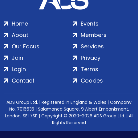
Home
Events
About
Members
Our Focus
Services
Join
Privacy
Login
Terms
Contact
Cookies
ADS Group Ltd. | Registered in England & Wales | Company
No. 7016635 | Salamanca Square, 9 Albert Embankment,
London, SE1 7SP | Copyright © 2020–2026 ADS Group Ltd. | All
Rights Reserved