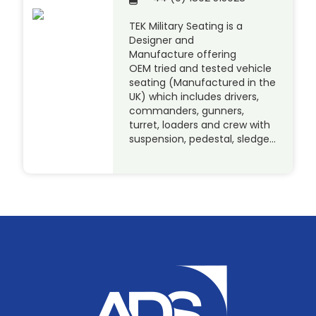
TEK Military Seating is a
Designer and
Manufacture offering
OEM tried and tested vehicle
seating (Manufactured in the
UK) which includes drivers,
commanders, gunners,
turret, loaders and crew with
suspension, pedestal, sledge…