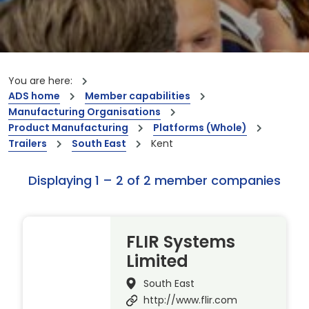
You are here:
ADS home
Member capabilities
Manufacturing Organisations
Product Manufacturing
Platforms (Whole)
Trailers
South East
Kent
Displaying 1 – 2 of 2 member companies
FLIR Systems
Limited
South East
http://www.flir.com