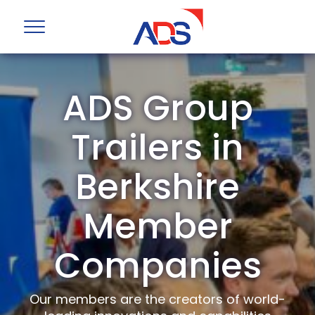
ADS Group
Trailers in
Berkshire
Member
Companies
Our members are the creators of world-