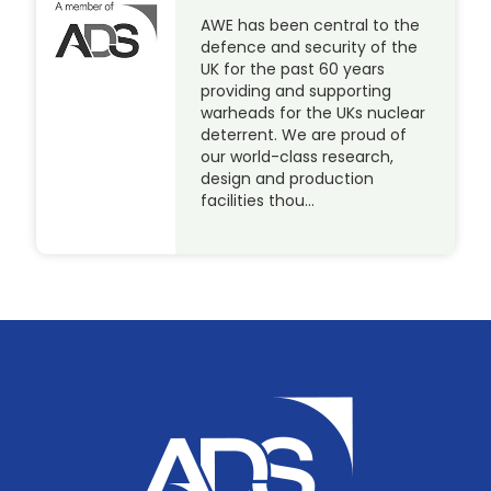
AWE has been central to the
defence and security of the
UK for the past 60 years
providing and supporting
warheads for the UKs nuclear
deterrent. We are proud of
our world-class research,
design and production
facilities thou…