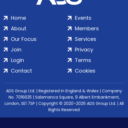
Home
Events
About
Members
Our Focus
Services
Join
Privacy
Login
Terms
Contact
Cookies
ADS Group Ltd. | Registered in England & Wales | Company
No. 7016635 | Salamanca Square, 9 Albert Embankment,
London, SE1 7SP | Copyright © 2020–2026 ADS Group Ltd. | All
Rights Reserved