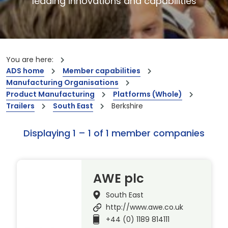
leading innovations and capabilities
You are here:
ADS home
Member capabilities
Manufacturing Organisations
Product Manufacturing
Platforms (Whole)
Trailers
South East
Berkshire
Displaying 1 – 1 of 1 member companies
AWE plc
South East
http://www.awe.co.uk
+44 (0) 1189 814111