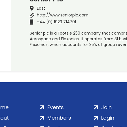
East
http://www.seniorplc.com
+44 (0) 1923 714701
Senior plc is a Footsie 250 company that compris
Aerospace and Flexonics. It operates from 31 busi
Flexonics, which accounts for 35% of group reven
ome
Events
Join
out
Members
Login