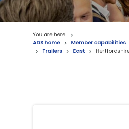
You are here:
ADS home
Member capabilities
Trailers
East
Hertfordshir