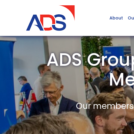
About
Ou
ADS Group
Me
Our members a