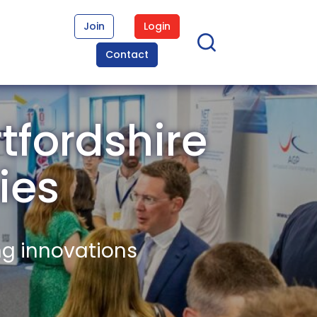
Join
Login
Contact
tfordshire
ies
ng innovations