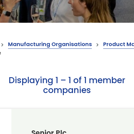
Manufacturing Organisations
Product M
e
Displaying 1 – 1 of 1 member
companies
Senior Plc