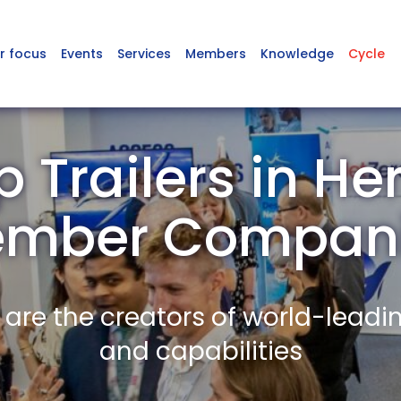
r focus
Events
Services
Members
Knowledge
Cycle
 Trailers in Her
mber Compan
re the creators of world-leadi
and capabilities