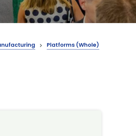
anufacturing
Platforms (Whole)