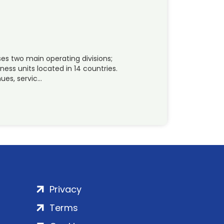
es two main operating divisions;
ness units located in 14 countries.
ues, servic…
Privacy
Terms