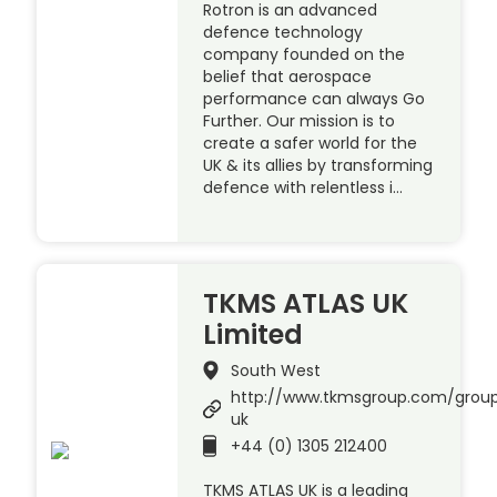
Rotron is an advanced
defence technology
company founded on the
belief that aerospace
performance can always Go
Further. Our mission is to
create a safer world for the
UK & its allies by transforming
defence with relentless i…
TKMS ATLAS UK
Limited
South West
http://www.tkmsgroup.com/group
uk
+44 (0) 1305 212400
TKMS ATLAS UK is a leading