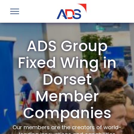
ADS Group
Fixed Wing in
Dorset
Member
Companies
Our members are the creators of world-