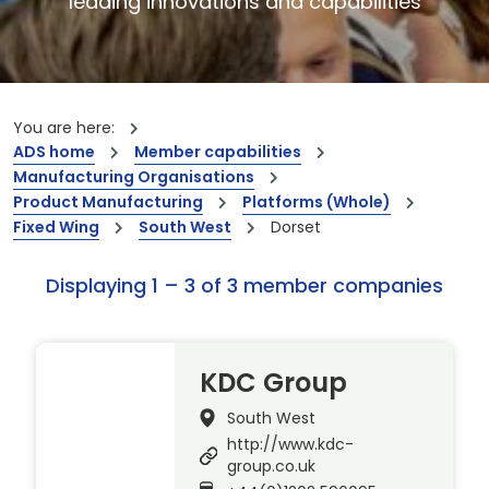
leading innovations and capabilities
You are here:
ADS home
Member capabilities
Manufacturing Organisations
Product Manufacturing
Platforms (Whole)
Fixed Wing
South West
Dorset
Displaying 1 – 3 of 3 member companies
KDC Group
South West
http://www.kdc-
group.co.uk