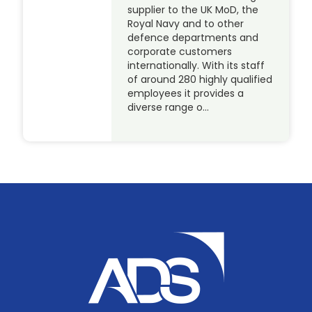
supplier to the UK MoD, the
Royal Navy and to other
defence departments and
corporate customers
internationally. With its staff
of around 280 highly qualified
employees it provides a
diverse range o…