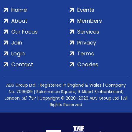
Home
Events
About
Members
Our Focus
Services
Join
Privacy
Login
Terms
Contact
Cookies
ADS Group Ltd. | Registered in England & Wales | Company
No. 7016635 | Salamanca Square, 9 Albert Embankment,
London, SE1 7SP | Copyright © 2020–2026 ADS Group Ltd. | All
Rights Reserved