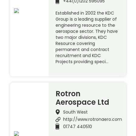
+44(0)1202 596095
Established in 2002 the KDC
Group is a leading supplier of
engineering resource to the
aerospace sector. They have
two major divisions, KDC
Resource covering
permanent and contract
recruitment and KDC
Projects providing speci…
Rotron
Aerospace Ltd
South West
http://www.rotronaero.com
01747 440510