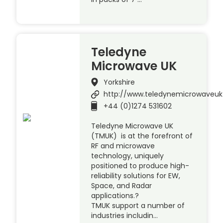
Teledyne
Microwave UK
Yorkshire
http://www.teledynemicrowaveu
+44 (0)1274 531602
Teledyne Microwave UK
(TMUK) is at the forefront of
RF and microwave
technology, uniquely
positioned to produce high-
reliability solutions for EW,
Space, and Radar
applications.?
TMUK support a number of
industries includin…