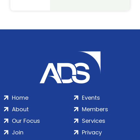
Home
Events
About
Members
Our Focus
Services
Join
Privacy