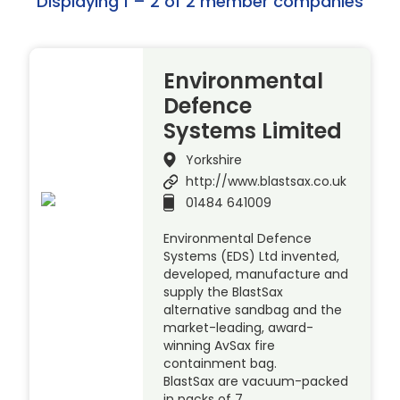
Displaying 1 – 2 of 2 member companies
Environmental
Defence
Systems Limited
Yorkshire
http://www.blastsax.co.uk
01484 641009
Environmental Defence
Systems (EDS) Ltd invented,
developed, manufacture and
supply the BlastSax
alternative sandbag and the
market-leading, award-
winning AvSax fire
containment bag.
BlastSax are vacuum-packed
in packs of 7 …