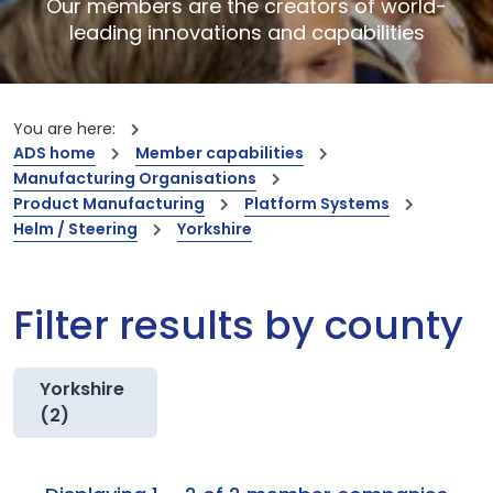
Our members are the creators of world-
leading innovations and capabilities
You are here:
ADS home
Member capabilities
Manufacturing Organisations
Product Manufacturing
Platform Systems
Helm / Steering
Yorkshire
Filter results by county
Yorkshire
(2)