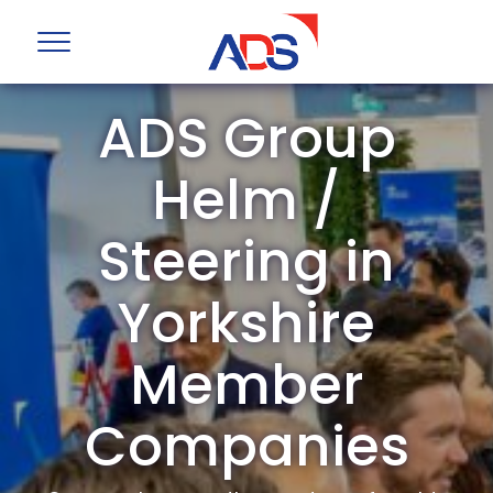
ADS Group
Helm /
Steering in
Yorkshire
Member
Companies