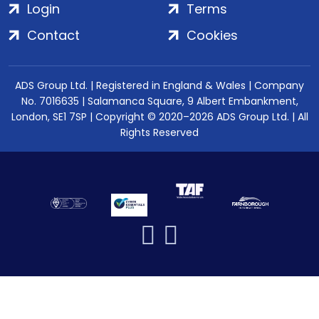
Login
Terms
Contact
Cookies
ADS Group Ltd. | Registered in England & Wales | Company
No. 7016635 | Salamanca Square, 9 Albert Embankment,
London, SE1 7SP | Copyright © 2020–2026 ADS Group Ltd. | All
Rights Reserved