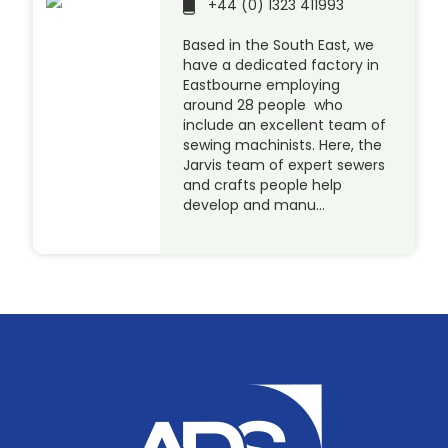
+44 (0) 1323 411993
Based in the South East, we
have a dedicated factory in
Eastbourne employing
around 28 people who
include an excellent team of
sewing machinists. Here, the
Jarvis team of expert sewers
and crafts people help
develop and manu…