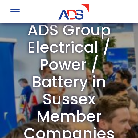
ADS Group
Electrical /
Power /
Battery in
Sussex
Member
Companies