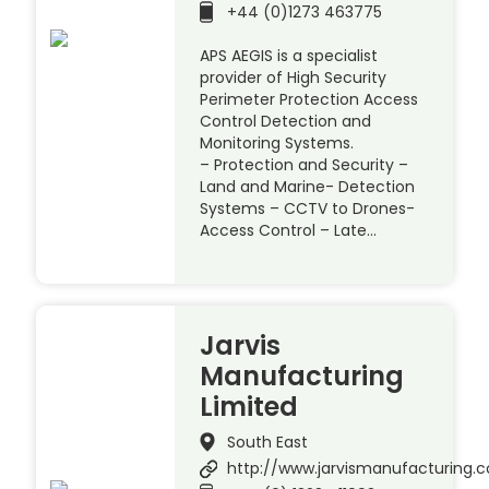
+44 (0)1273 463775
APS AEGIS is a specialist
provider of High Security
Perimeter Protection Access
Control Detection and
Monitoring Systems.
– Protection and Security –
Land and Marine- Detection
Systems – CCTV to Drones-
Access Control – Late…
Jarvis
Manufacturing
Limited
South East
http://www.jarvismanufacturing.c