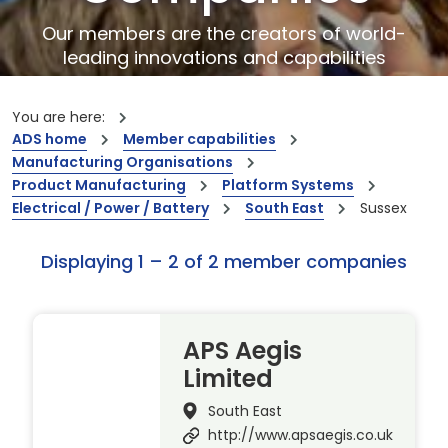
Our members are the creators of world-
leading innovations and capabilities
You are here:
ADS home
Member capabilities
Manufacturing Organisations
Product Manufacturing
Platform Systems
Electrical / Power / Battery
South East
Sussex
Displaying 1 – 2 of 2 member companies
APS Aegis
Limited
South East
http://www.apsaegis.co.uk