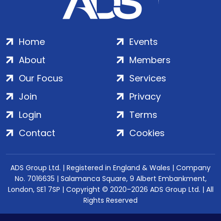
Home
Events
About
Members
Our Focus
Services
Join
Privacy
Login
Terms
Contact
Cookies
ADS Group Ltd. | Registered in England & Wales | Company
No. 7016635 | Salamanca Square, 9 Albert Embankment,
London, SE1 7SP | Copyright © 2020–2026 ADS Group Ltd. | All
Rights Reserved