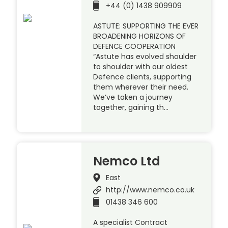
+44 (0) 1438 909909
ASTUTE: SUPPORTING THE EVER
BROADENING HORIZONS OF
DEFENCE COOPERATION
“Astute has evolved shoulder
to shoulder with our oldest
Defence clients, supporting
them wherever their need.
We’ve taken a journey
together, gaining th…
Nemco Ltd
East
http://www.nemco.co.uk
01438 346 600
A specialist Contract