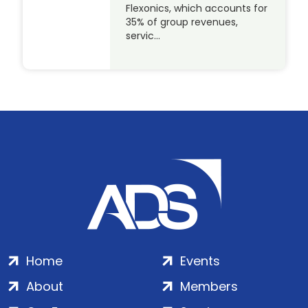
Flexonics, which accounts for
35% of group revenues,
servic…
Home
Events
About
Members