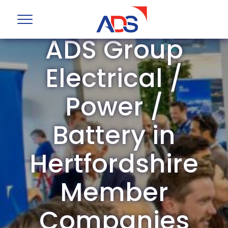
ADS Group
Electrical /
Power /
Battery in
Hertfordshire
Member
Companies