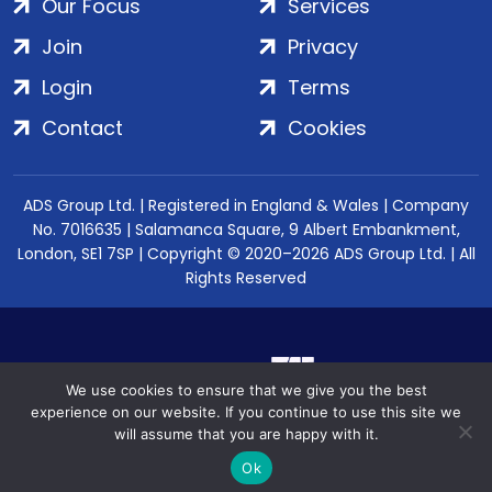
Our Focus
Services
Join
Privacy
Login
Terms
Contact
Cookies
ADS Group Ltd. | Registered in England & Wales | Company
No. 7016635 | Salamanca Square, 9 Albert Embankment,
London, SE1 7SP | Copyright © 2020–2026 ADS Group Ltd. | All
Rights Reserved
We use cookies to ensure that we give you the best
experience on our website. If you continue to use this site we
will assume that you are happy with it.
Ok