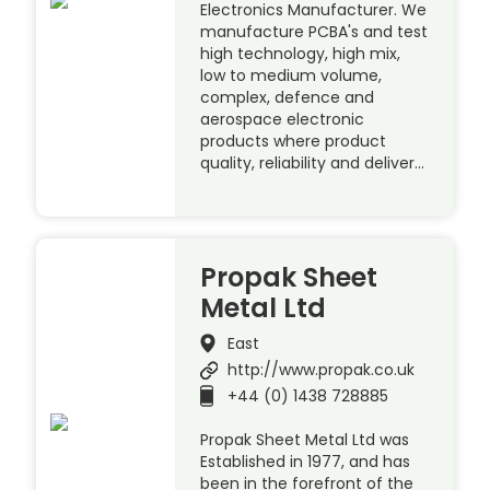
Electronics Manufacturer. We
manufacture PCBA's and test
high technology, high mix,
low to medium volume,
complex, defence and
aerospace electronic
products where product
quality, reliability and deliver…
Propak Sheet
Metal Ltd
East
http://www.propak.co.uk
+44 (0) 1438 728885
Propak Sheet Metal Ltd was
Established in 1977, and has
been in the forefront of the