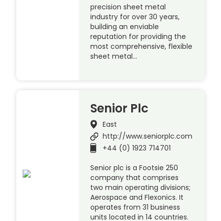
precision sheet metal
industry for over 30 years,
building an enviable
reputation for providing the
most comprehensive, flexible
sheet metal…
Senior Plc
East
http://www.seniorplc.com
+44 (0) 1923 714701
Senior plc is a Footsie 250
company that comprises
two main operating divisions;
Aerospace and Flexonics. It
operates from 31 business
units located in 14 countries.