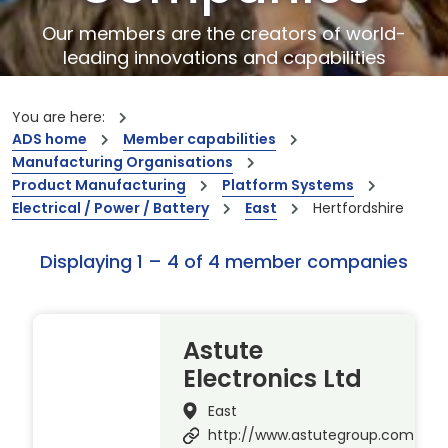
Our members are the creators of world-
leading innovations and capabilities
You are here:
ADS home
Member capabilities
Manufacturing Organisations
Product Manufacturing
Platform Systems
Electrical / Power / Battery
East
Hertfordshire
Displaying 1 – 4 of 4 member companies
Astute
Electronics Ltd
East
http://www.astutegroup.com