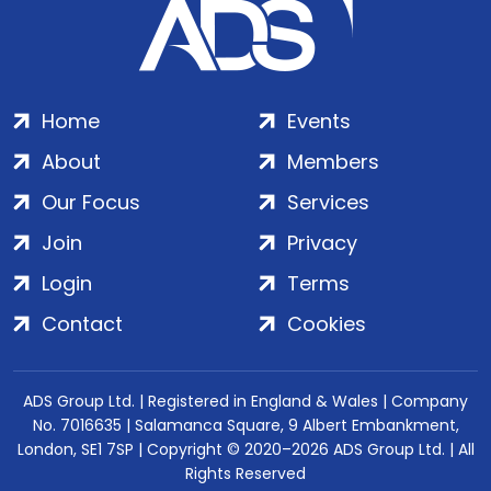
Home
Events
About
Members
Our Focus
Services
Join
Privacy
Login
Terms
Contact
Cookies
ADS Group Ltd. | Registered in England & Wales | Company
No. 7016635 | Salamanca Square, 9 Albert Embankment,
London, SE1 7SP | Copyright © 2020–2026 ADS Group Ltd. | All
Rights Reserved