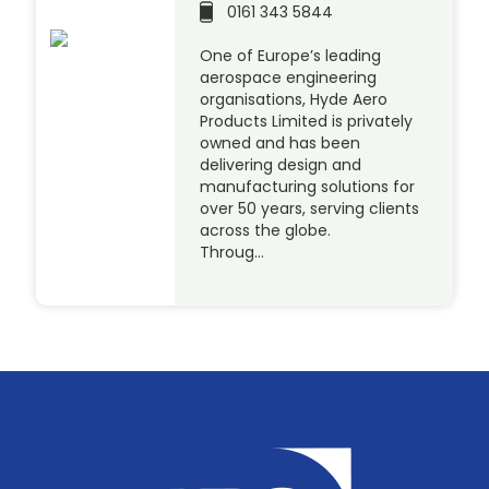
0161 343 5844
One of Europe’s leading
aerospace engineering
organisations, Hyde Aero
Products Limited is privately
owned and has been
delivering design and
manufacturing solutions for
over 50 years, serving clients
across the globe.
Throug…