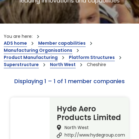
leading innovations and capabilities
You are here:
ADS home
Member capabilities
Manufacturing Organisations
Product Manufacturing
Platform Structures
Superstructure
North West
Cheshire
Displaying 1 – 1 of 1 member companies
Hyde Aero
Products Limited
North West
http://www.hydegroup.com