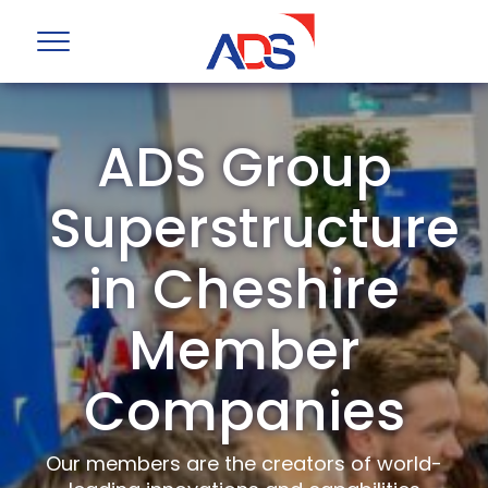
ADS Group
Superstructure
in Cheshire
Member
Companies
Our members are the creators of world-