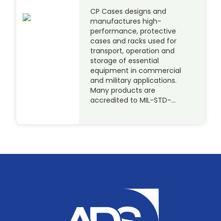
CP Cases designs and
manufactures high-
performance, protective
cases and racks used for
transport, operation and
storage of essential
equipment in commercial
and military applications.
Many products are
accredited to MIL-STD-…