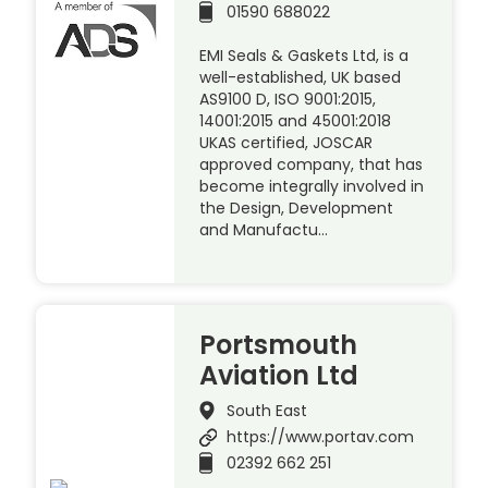
01590 688022
EMI Seals & Gaskets Ltd, is a
well-established, UK based
AS9100 D, ISO 9001:2015,
14001:2015 and 45001:2018
UKAS certified, JOSCAR
approved company, that has
become integrally involved in
the Design, Development
and Manufactu…
Portsmouth
Aviation Ltd
South East
https://www.portav.com
02392 662 251