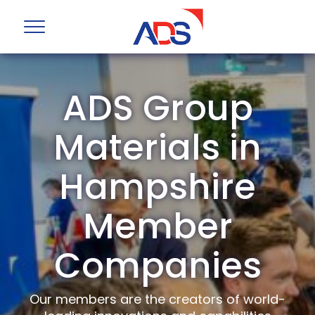
ADS Group
Materials in
Hampshire
Member
Companies
Our members are the creators of world-