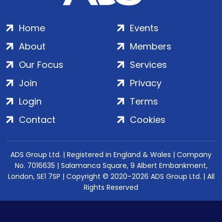
Home
Events
About
Members
Our Focus
Services
Join
Privacy
Login
Terms
Contact
Cookies
ADS Group Ltd. | Registered in England & Wales | Company
No. 7016635 | Salamanca Square, 9 Albert Embankment,
London, SE1 7SP | Copyright © 2020–2026 ADS Group Ltd. | All
Rights Reserved