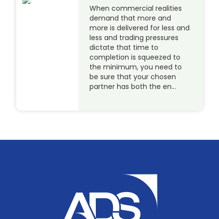
When commercial realities
demand that more and
more is delivered for less and
less and trading pressures
dictate that time to
completion is squeezed to
the minimum, you need to
be sure that your chosen
partner has both the en…