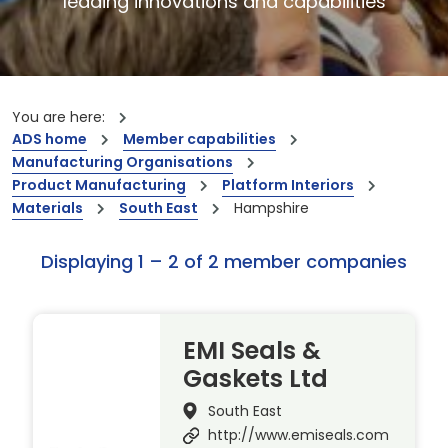
leading innovations and capabilities
You are here:
ADS home
Member capabilities
Manufacturing Organisations
Product Manufacturing
Platform Interiors
Materials
South East
Hampshire
Displaying 1 – 2 of 2 member companies
EMI Seals &
Gaskets Ltd
South East
http://www.emiseals.com